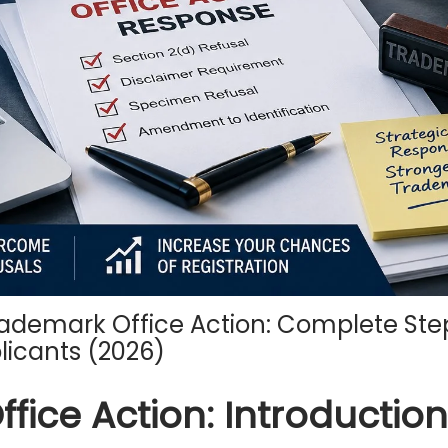
ademark Office Action: Complete St
licants (2026)
ice Action: Introduction