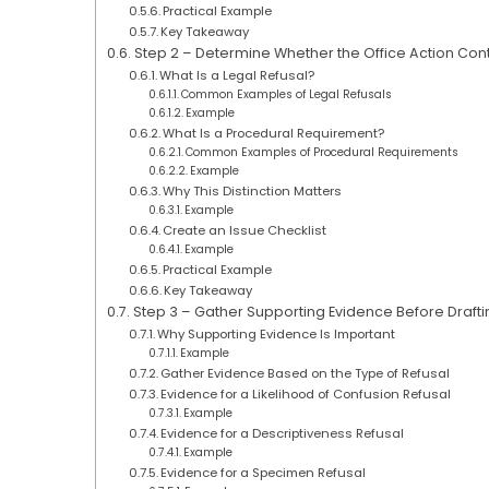
Practical Example
Key Takeaway
Step 2 – Determine Whether the Office Action Con
What Is a Legal Refusal?
Common Examples of Legal Refusals
Example
What Is a Procedural Requirement?
Common Examples of Procedural Requirements
Example
Why This Distinction Matters
Example
Create an Issue Checklist
Example
Practical Example
Key Takeaway
Step 3 – Gather Supporting Evidence Before Draft
Why Supporting Evidence Is Important
Example
Gather Evidence Based on the Type of Refusal
Evidence for a Likelihood of Confusion Refusal
Example
Evidence for a Descriptiveness Refusal
Example
Evidence for a Specimen Refusal