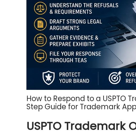
o
n
How to Respond to a USPTO Tr
Step Guide for Trademark App
USPTO Trademark Off