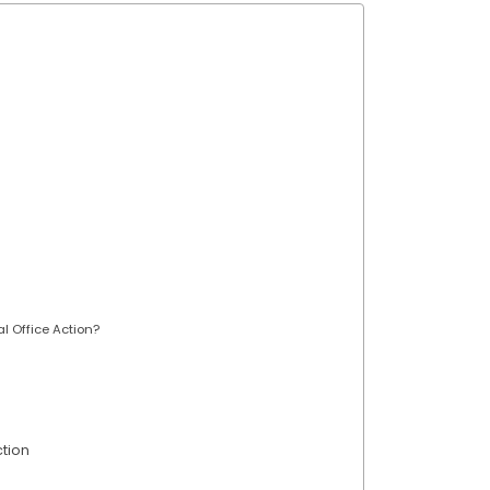
al Office Action?
tion