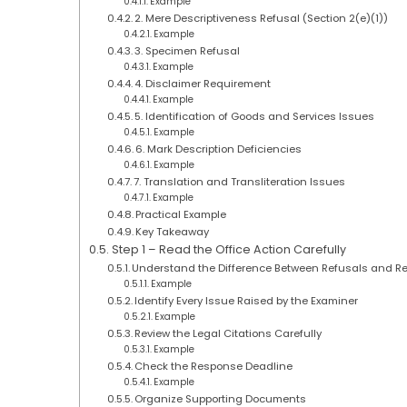
Example
2. Mere Descriptiveness Refusal (Section 2(e)(1))
Example
3. Specimen Refusal
Example
4. Disclaimer Requirement
Example
5. Identification of Goods and Services Issues
Example
6. Mark Description Deficiencies
Example
7. Translation and Transliteration Issues
Example
Practical Example
Key Takeaway
Step 1 – Read the Office Action Carefully
Understand the Difference Between Refusals and R
Example
Identify Every Issue Raised by the Examiner
Example
Review the Legal Citations Carefully
Example
Check the Response Deadline
Example
Organize Supporting Documents