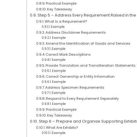
Practical Example
Key Takeaway
Step 5 – Address Every Requirement Raised in the 
What Is a Requirement?
Example
Address Disclaimer Requirements
Example
Amend the Identification of Goods and Services
Example
Correct Mark Descriptions
Example
Provide Translation and Transliteration Statements
Example
Correct Ownership or Entity Information
Example
Address Specimen Requirements
Example
Respond to Every Requirement Separately
Example
Practical Example
Key Takeaway
Step 6 – Prepare and Organize Supporting Exhibi
What Are Exhibits?
Example