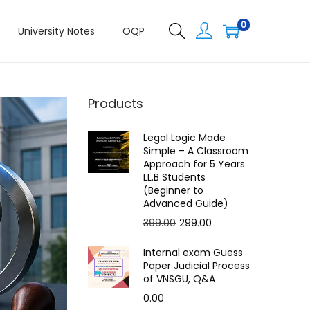
0
University Notes
OQP
Products
Legal Logic Made
Simple – A Classroom
Approach for 5 Years
LL.B Students
(Beginner to
Advanced Guide)
O
C
399.00
299.00
r
u
Internal exam Guess
i
r
Paper Judicial Process
g
r
of VNSGU, Q&A
i
e
0.00