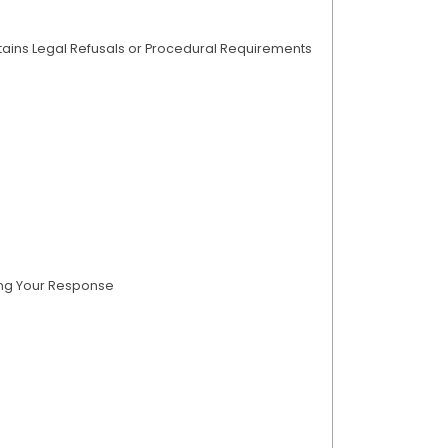
tains Legal Refusals or Procedural Requirements
ing Your Response