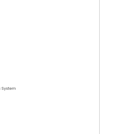
S System