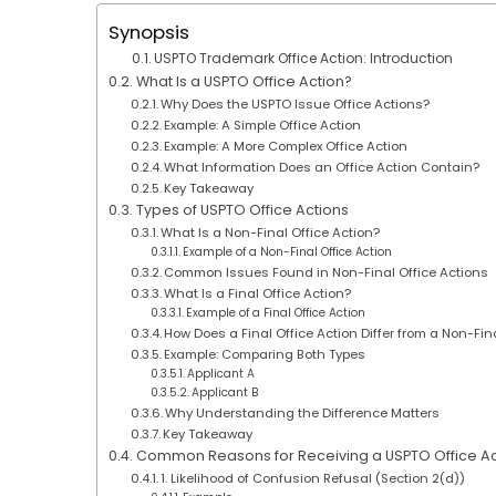
Synopsis
USPTO Trademark Office Action: Introduction
What Is a USPTO Office Action?
Why Does the USPTO Issue Office Actions?
Example: A Simple Office Action
Example: A More Complex Office Action
What Information Does an Office Action Contain?
Key Takeaway
Types of USPTO Office Actions
What Is a Non-Final Office Action?
Example of a Non-Final Office Action
Common Issues Found in Non-Final Office Actions
What Is a Final Office Action?
Example of a Final Office Action
How Does a Final Office Action Differ from a Non-Fin
Example: Comparing Both Types
Applicant A
Applicant B
Why Understanding the Difference Matters
Key Takeaway
Common Reasons for Receiving a USPTO Office Ac
1. Likelihood of Confusion Refusal (Section 2(d))