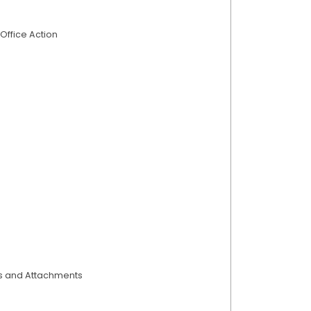
Office Action
ts and Attachments