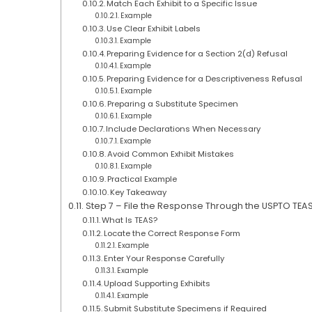
Match Each Exhibit to a Specific Issue
Example
Use Clear Exhibit Labels
Example
Preparing Evidence for a Section 2(d) Refusal
Example
Preparing Evidence for a Descriptiveness Refusal
Example
Preparing a Substitute Specimen
Example
Include Declarations When Necessary
Example
Avoid Common Exhibit Mistakes
Example
Practical Example
Key Takeaway
Step 7 – File the Response Through the USPTO TEA
What Is TEAS?
Locate the Correct Response Form
Example
Enter Your Response Carefully
Example
Upload Supporting Exhibits
Example
Submit Substitute Specimens if Required