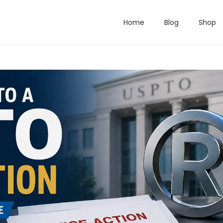
Home
Blog
Shop