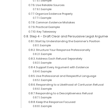
Example
Use Reliable Sources
Example
Organize Evidence Properly
Example
Common Evidence Mistakes
Practical Example
Key Takeaway
Step 4 – Draft Clear and Persuasive Legal Argume
Start by Understanding the Examiner’s Position
Example
Structure Your Response Professionally
Example
Address Each Refusal Separately
Example
Support Every Argument with Evidence
Example
Use Professional and Respectful Language
Example
Responding to a Likelihood of Confusion Refusal
Example
Responding to a Descriptiveness Refusal
Example
Keep the Response Focused
Example