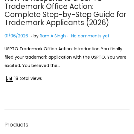
Trademark Office Action:
n
Complete Step-by-Step Guide for
Trademark Applicants (2026)
.
.
Posted on
0
01/06/2026
by
Ram A Singh
No comments yet
1
USPTO Trademark Office Action: Introduction You finally
/
filed your trademark application with the USPTO. You were
0
excited. You believed the…
6
/
18 total views
2
0
2
6
Products