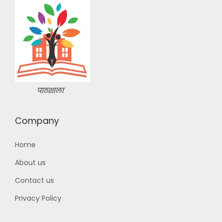
s
:
2
9
3
9
9
.
9
0
.
0
पाठशाला
0
.
0
Company
.
Home
About us
Contact us
Privacy Policy