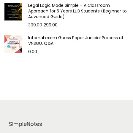
Legal Logic Made Simple – A Classroom
Approach for 5 Years LL.B Students (Beginner to
Advanced Guide)
O
C
399.00
299.00
r
u
Internal exam Guess Paper Judicial Process of
i
r
VNSGU, Q&A
g
r
0.00
i
e
n
n
a
t
l
p
p
r
r
i
i
c
c
e
e
i
SimpleNotes
w
s
a
: