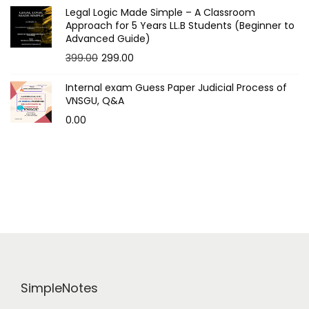
Legal Logic Made Simple – A Classroom
Approach for 5 Years LL.B Students (Beginner to
Advanced Guide)
O
C
399.00
299.00
r
u
Internal exam Guess Paper Judicial Process of
i
r
VNSGU, Q&A
g
r
0.00
i
e
n
n
a
t
l
p
p
r
r
i
i
c
c
e
e
i
SimpleNotes
w
s
a
: