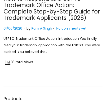
Trademark Office Action:
n
Complete Step-by-Step Guide for
Trademark Applicants (2026)
.
.
Posted on
0
01/06/2026
by
Ram A Singh
No comments yet
1
USPTO Trademark Office Action: Introduction You finally
/
filed your trademark application with the USPTO. You were
0
excited. You believed the…
6
/
18 total views
2
0
2
6
Products