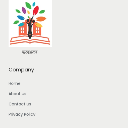
s
:
2
9
3
9
9
.
9
0
.
0
पाठशाला
0
.
0
Company
.
Home
About us
Contact us
Privacy Policy