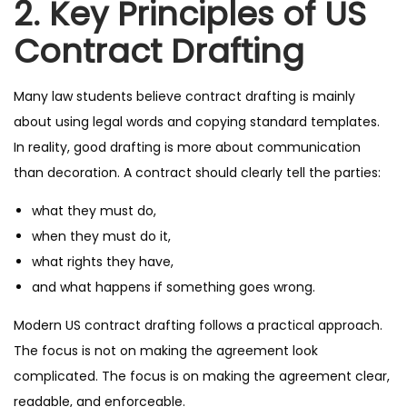
2. Key Principles of US
Contract Drafting
Many law students believe contract drafting is mainly
about using legal words and copying standard templates.
In reality, good drafting is more about communication
than decoration. A contract should clearly tell the parties:
what they must do,
when they must do it,
what rights they have,
and what happens if something goes wrong.
Modern US contract drafting follows a practical approach.
The focus is not on making the agreement look
complicated. The focus is on making the agreement clear,
readable, and enforceable.