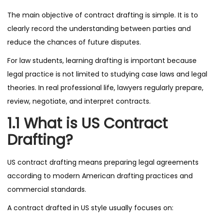
The main objective of contract drafting is simple. It is to
clearly record the understanding between parties and
reduce the chances of future disputes.
For law students, learning drafting is important because
legal practice is not limited to studying case laws and legal
theories. In real professional life, lawyers regularly prepare,
review, negotiate, and interpret contracts.
1.1 What is US Contract
Drafting?
US contract drafting means preparing legal agreements
according to modern American drafting practices and
commercial standards.
A contract drafted in US style usually focuses on: