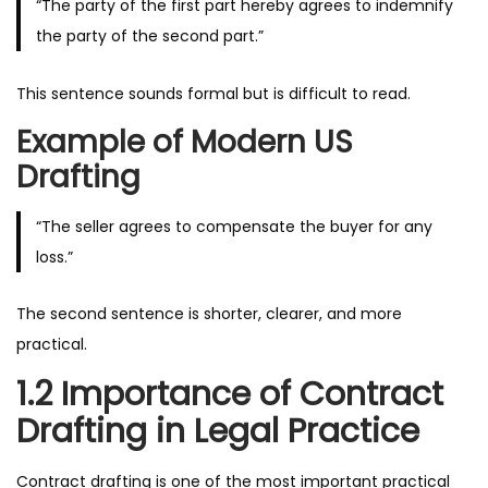
“The party of the first part hereby agrees to indemnify
the party of the second part.”
This sentence sounds formal but is difficult to read.
Example of Modern US
Drafting
“The seller agrees to compensate the buyer for any
loss.”
The second sentence is shorter, clearer, and more
practical.
1.2 Importance of Contract
Drafting in Legal Practice
Contract drafting is one of the most important practical