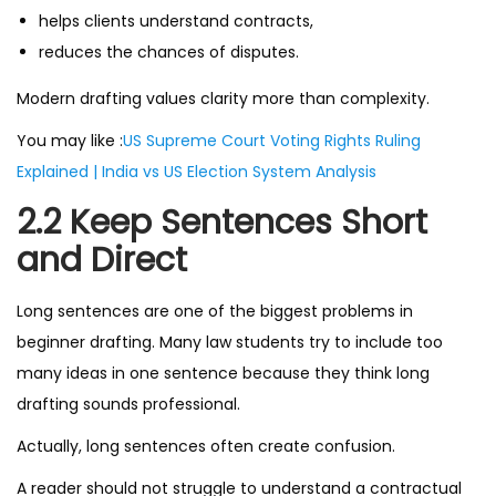
helps clients understand contracts,
reduces the chances of disputes.
Modern drafting values clarity more than complexity.
You may like :
US Supreme Court Voting Rights Ruling
Explained | India vs US Election System Analysis
2.2 Keep Sentences Short
and Direct
Long sentences are one of the biggest problems in
beginner drafting. Many law students try to include too
many ideas in one sentence because they think long
drafting sounds professional.
Actually, long sentences often create confusion.
A reader should not struggle to understand a contractual