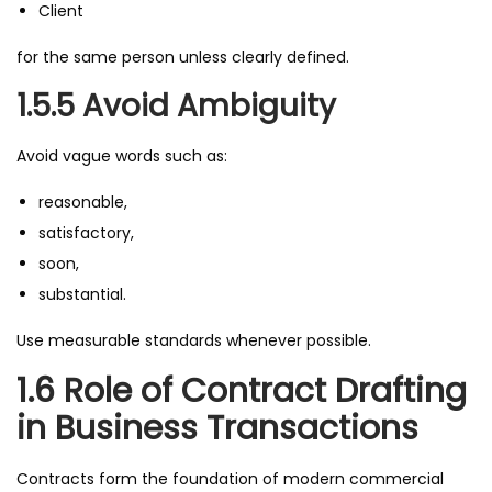
Client
for the same person unless clearly defined.
1.5.5 Avoid Ambiguity
Avoid vague words such as:
reasonable,
satisfactory,
soon,
substantial.
Use measurable standards whenever possible.
1.6 Role of Contract Drafting
in Business Transactions
Contracts form the foundation of modern commercial