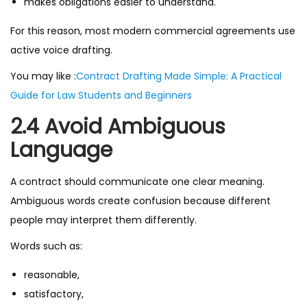
makes obligations easier to understand.
For this reason, most modern commercial agreements use
active voice drafting.
You may like :
Contract Drafting Made Simple: A Practical
Guide for Law Students and Beginners
2.4 Avoid Ambiguous
Language
A contract should communicate one clear meaning.
Ambiguous words create confusion because different
people may interpret them differently.
Words such as:
reasonable,
satisfactory,