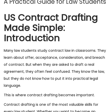
A Practical Guide for Law Students
n
US Contract Drafting
Made Simple:
Introduction
Many law students study contract law in classrooms. They
learn about offer, acceptance, consideration, and breach
of contract. But when they are asked to draft a real
agreement, they often feel confused. They know the law,
but they do not know how to put it into practical legal
language.
This is where contract drafting becomes important.
Contract drafting is one of the most valuable skills for
every law student. Whether you want to become an