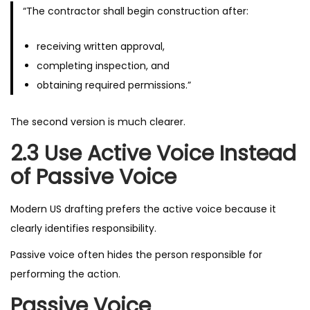
“The contractor shall begin construction after:
receiving written approval,
completing inspection, and
obtaining required permissions.”
The second version is much clearer.
2.3 Use Active Voice Instead
of Passive Voice
Modern US drafting prefers the active voice because it
clearly identifies responsibility.
Passive voice often hides the person responsible for
performing the action.
Passive Voice