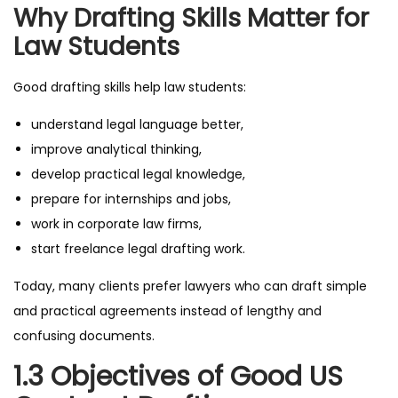
Why Drafting Skills Matter for
Law Students
Good drafting skills help law students:
understand legal language better,
improve analytical thinking,
develop practical legal knowledge,
prepare for internships and jobs,
work in corporate law firms,
start freelance legal drafting work.
Today, many clients prefer lawyers who can draft simple
and practical agreements instead of lengthy and
confusing documents.
1.3 Objectives of Good US