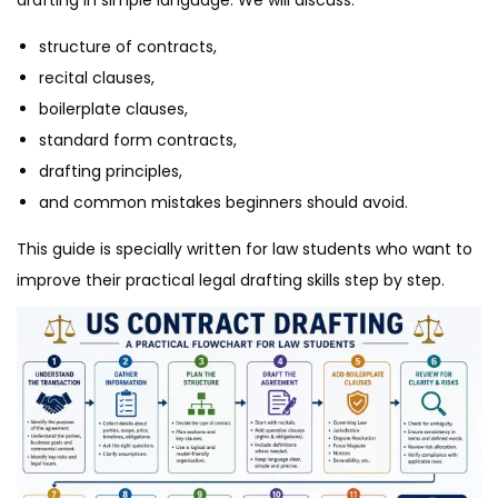
structure of contracts,
recital clauses,
boilerplate clauses,
standard form contracts,
drafting principles,
and common mistakes beginners should avoid.
This guide is specially written for law students who want to
improve their practical legal drafting skills step by step.