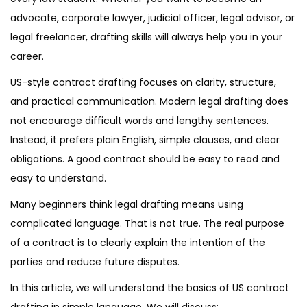
advocate, corporate lawyer, judicial officer, legal advisor, or
legal freelancer, drafting skills will always help you in your
career.
US-style contract drafting focuses on clarity, structure,
and practical communication. Modern legal drafting does
not encourage difficult words and lengthy sentences.
Instead, it prefers plain English, simple clauses, and clear
obligations. A good contract should be easy to read and
easy to understand.
Many beginners think legal drafting means using
complicated language. That is not true. The real purpose
of a contract is to clearly explain the intention of the
parties and reduce future disputes.
In this article, we will understand the basics of US contract
drafting in simple language. We will discuss: