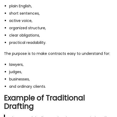
plain English,
short sentences,
active voice,
organized structure,
clear obligations,
practical readability.
The purpose is to make contracts easy to understand for:
lawyers,
judges,
businesses,
and ordinary clients.
Example of Traditional
Drafting