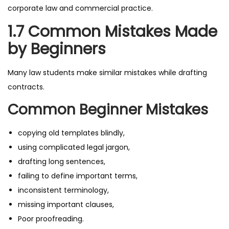
corporate law and commercial practice.
1.7 Common Mistakes Made
by Beginners
Many law students make similar mistakes while drafting
contracts.
Common Beginner Mistakes
copying old templates blindly,
using complicated legal jargon,
drafting long sentences,
failing to define important terms,
inconsistent terminology,
missing important clauses,
Poor proofreading.