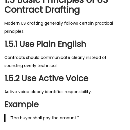
1.5 Basic Principles of US
Contract Drafting
Modern US drafting generally follows certain practical
principles.
1.5.1 Use Plain English
Contracts should communicate clearly instead of
sounding overly technical.
1.5.2 Use Active Voice
Active voice clearly identifies responsibility.
Example
“The buyer shall pay the amount.”