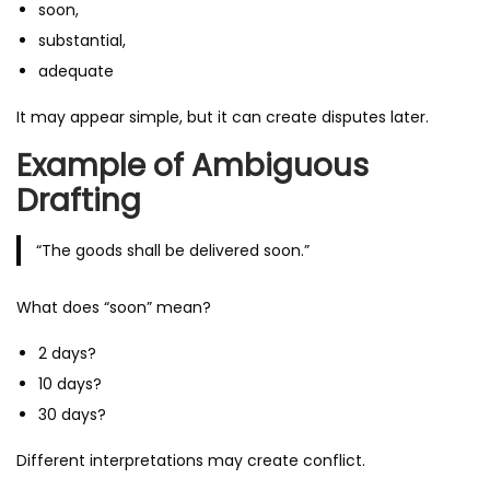
soon,
substantial,
adequate
It may appear simple, but it can create disputes later.
Example of Ambiguous
Drafting
“The goods shall be delivered soon.”
What does “soon” mean?
2 days?
10 days?
30 days?
Different interpretations may create conflict.