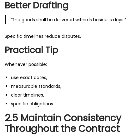
Better Drafting
“The goods shall be delivered within 5 business days.”
Specific timelines reduce disputes.
Practical Tip
Whenever possible:
use exact dates,
measurable standards,
clear timelines,
specific obligations.
2.5 Maintain Consistency
Throughout the Contract