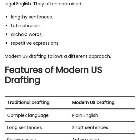
legal English. They often contained:
lengthy sentences,
Latin phrases,
archaic words,
repetitive expressions.
Modern US drafting follows a different approach.
Features of Modern US
Drafting
Traditional Drafting
Modern US Drafting
Complex language
Plain English
Long sentences
Short sentences
Passive voice
Active voice