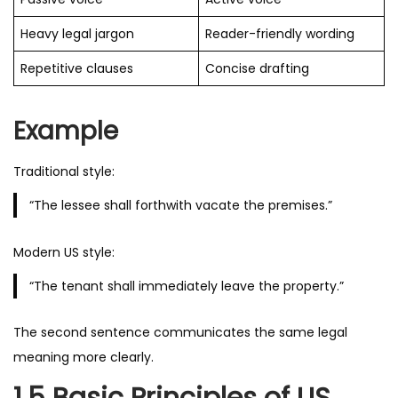
Heavy legal jargon
Reader-friendly wording
Repetitive clauses
Concise drafting
Example
Traditional style:
“The lessee shall forthwith vacate the premises.”
Modern US style:
“The tenant shall immediately leave the property.”
The second sentence communicates the same legal
meaning more clearly.