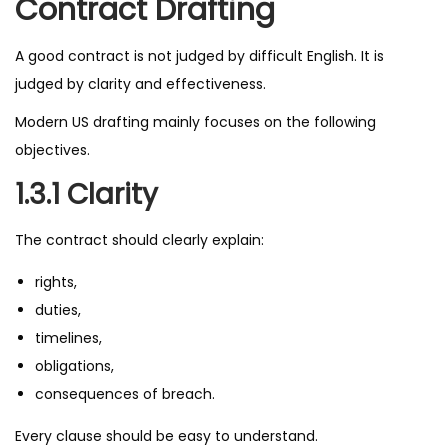
Contract Drafting
A good contract is not judged by difficult English. It is
judged by clarity and effectiveness.
Modern US drafting mainly focuses on the following
objectives.
1.3.1 Clarity
The contract should clearly explain:
rights,
duties,
timelines,
obligations,
consequences of breach.
Every clause should be easy to understand.