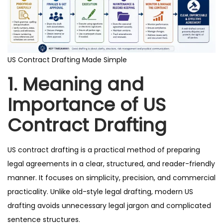
US Contract Drafting Made Simple
1. Meaning and
Importance of US
Contract Drafting
US contract drafting is a practical method of preparing
legal agreements in a clear, structured, and reader-friendly
manner. It focuses on simplicity, precision, and commercial
practicality. Unlike old-style legal drafting, modern US
drafting avoids unnecessary legal jargon and complicated
sentence structures.