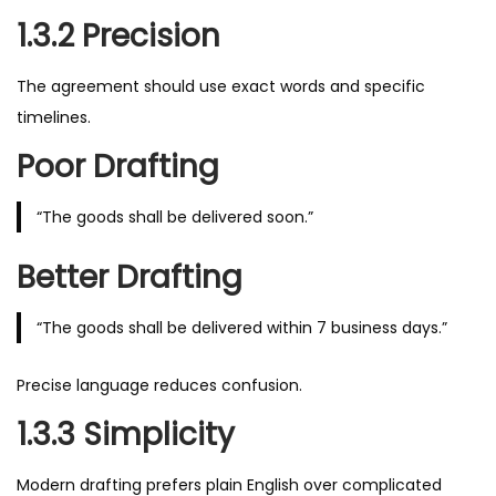
1.3.2 Precision
The agreement should use exact words and specific
timelines.
Poor Drafting
“The goods shall be delivered soon.”
Better Drafting
“The goods shall be delivered within 7 business days.”
Precise language reduces confusion.
1.3.3 Simplicity
Modern drafting prefers plain English over complicated