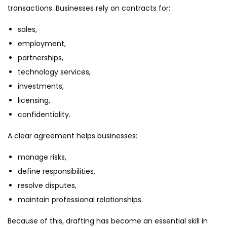
transactions. Businesses rely on contracts for:
sales,
employment,
partnerships,
technology services,
investments,
licensing,
confidentiality.
A clear agreement helps businesses:
manage risks,
define responsibilities,
resolve disputes,
maintain professional relationships.
Because of this, drafting has become an essential skill in