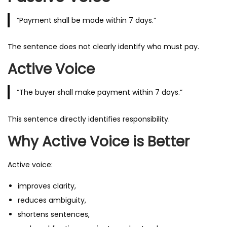
“Payment shall be made within 7 days.”
The sentence does not clearly identify who must pay.
Active Voice
“The buyer shall make payment within 7 days.”
This sentence directly identifies responsibility.
Why Active Voice is Better
Active voice:
improves clarity,
reduces ambiguity,
shortens sentences,