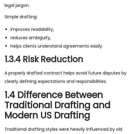
legal jargon.
Simple drafting:
improves readability,
reduces ambiguity,
helps clients understand agreements easily.
1.3.4 Risk Reduction
A properly drafted contract helps avoid future disputes by
clearly defining expectations and responsibilities.
1.4 Difference Between
Traditional Drafting and
Modern US Drafting
Traditional drafting styles were heavily influenced by old