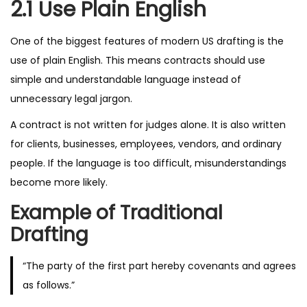
2.1 Use Plain English
One of the biggest features of modern US drafting is the
use of plain English. This means contracts should use
simple and understandable language instead of
unnecessary legal jargon.
A contract is not written for judges alone. It is also written
for clients, businesses, employees, vendors, and ordinary
people. If the language is too difficult, misunderstandings
become more likely.
Example of Traditional
Drafting
“The party of the first part hereby covenants and agrees
as follows.”