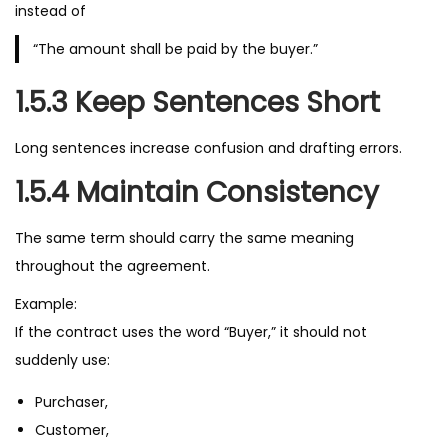
instead of
“The amount shall be paid by the buyer.”
1.5.3 Keep Sentences Short
Long sentences increase confusion and drafting errors.
1.5.4 Maintain Consistency
The same term should carry the same meaning
throughout the agreement.
Example:
If the contract uses the word “Buyer,” it should not
suddenly use:
Purchaser,
Customer,