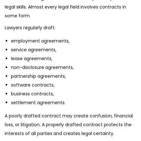
legal skills. Almost every legal field involves contracts in
some form.
Lawyers regularly draft:
employment agreements,
service agreements,
lease agreements,
non-disclosure agreements,
partnership agreements,
software contracts,
business contracts,
settlement agreements.
A poorly drafted contract may create confusion, financial
loss, or litigation. A properly drafted contract protects the
interests of all parties and creates legal certainty.