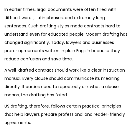
In earlier times, legal documents were often filled with
difficult words, Latin phrases, and extremely long
sentences. Such drafting styles made contracts hard to
understand even for educated people. Modern drafting has
changed significantly. Today, lawyers and businesses
prefer agreements written in plain English because they
reduce confusion and save time.
A well-drafted contract should work like a clear instruction
manual. Every clause should communicate its meaning
directly. If parties need to repeatedly ask what a clause
means, the drafting has failed.
US drafting, therefore, follows certain practical principles
that help lawyers prepare professional and reader-friendly
agreements.