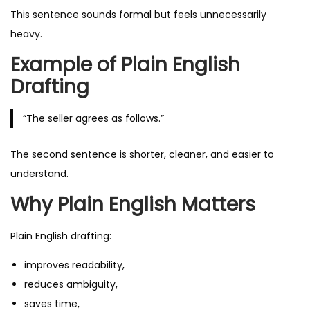
This sentence sounds formal but feels unnecessarily
heavy.
Example of Plain English
Drafting
“The seller agrees as follows.”
The second sentence is shorter, cleaner, and easier to
understand.
Why Plain English Matters
Plain English drafting:
improves readability,
reduces ambiguity,
saves time,