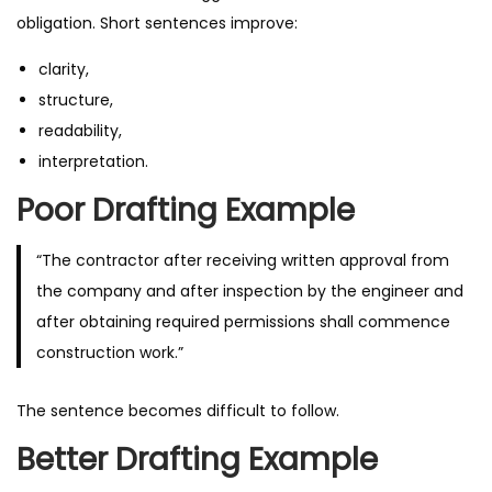
obligation. Short sentences improve:
clarity,
structure,
readability,
interpretation.
Poor Drafting Example
“The contractor after receiving written approval from
the company and after inspection by the engineer and
after obtaining required permissions shall commence
construction work.”
The sentence becomes difficult to follow.
Better Drafting Example