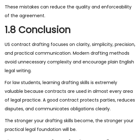
These mistakes can reduce the quality and enforceability
of the agreement.
1.8 Conclusion
US contract drafting focuses on clarity, simplicity, precision,
and practical communication. Modern drafting methods
avoid unnecessary complexity and encourage plain English
legal writing.
For law students, learning drafting skills is extremely
valuable because contracts are used in almost every area
of legal practice. A good contract protects parties, reduces
disputes, and communicates obligations clearly.
The stronger your drafting skills become, the stronger your
practical legal foundation will be.