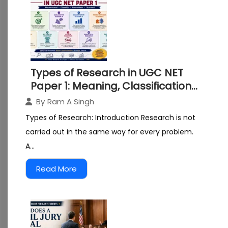
Types of Research in UGC NET
Paper 1: Meaning, Classification
and Examples
By
Ram A Singh
Types of Research: Introduction Research is not
carried out in the same way for every problem.
A...
Read More