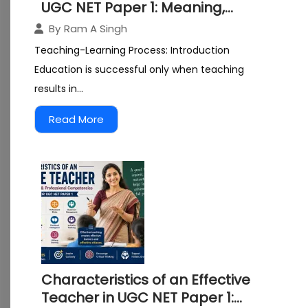
UGC NET Paper 1: Meaning,
Components, Characteristics,
By
Ram A Singh
and Models Explained
Teaching-Learning Process: Introduction
Education is successful only when teaching
results in...
Read More
Characteristics of an Effective
Teacher in UGC NET Paper 1: