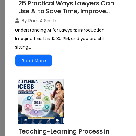
25 Practical Ways Lawyers Can
Use AI to Save Time, Improve
Research, and Grow Their
By
Ram A Singh
Practice
Understanding AI for Lawyers: Introduction
Imagine this. It is 10:30 PM, and you are still
sitting...
Read More
Teaching-Learning Process in