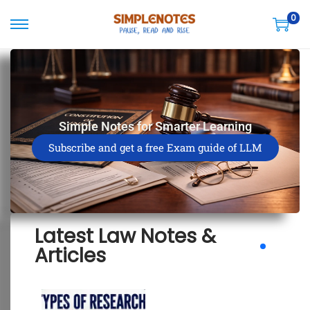
0
Simple Notes for Smarter Learning
Subscribe and get a free Exam guide of LLM
Latest Law Notes &
Articles