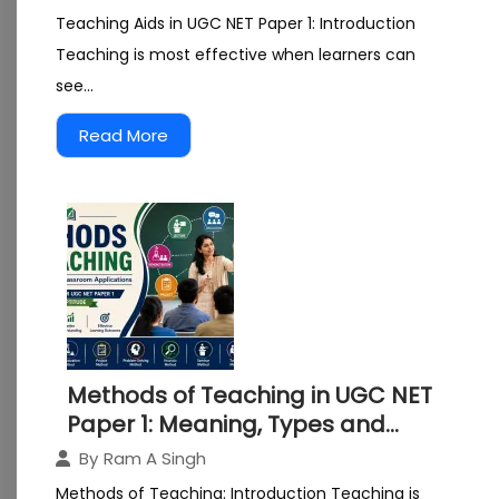
Teaching Aids in UGC NET Paper 1: Introduction
Teaching is most effective when learners can
see...
Read More
Methods of Teaching in UGC NET
Paper 1: Meaning, Types and
Classroom Applications
By
Ram A Singh
Explained
Methods of Teaching: Introduction Teaching is