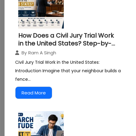
How Does a Civil Jury Trial Work
in the United States? Step-by-
Step Guide for Law Students
By
Ram A Singh
Civil Jury Trial Work in the United States:
Introduction Imagine that your neighbour builds a
fence...
Read More