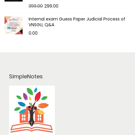
399.00
299.00
Internal exam Guess Paper Judicial Process of
VNSGU, Q&A
0.00
SimpleNotes