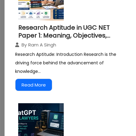
Research Aptitude in UGC NET
Paper 1: Meaning, Objectives,
Characteristics and Importance
By
Ram A Singh
Research Aptitude: Introduction Research is the
driving force behind the advancement of
knowledge...
Read More