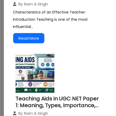
Essential Qualities, Skills and
By
Ram A Singh
Professional Competencies
Characteristics of an Effective Teacher:
Introduction Teaching is one of the most
influential...
Read More
Teaching Aids in UGC NET Paper
1: Meaning, Types, Importance,
and Effective Use
By
Ram A Singh