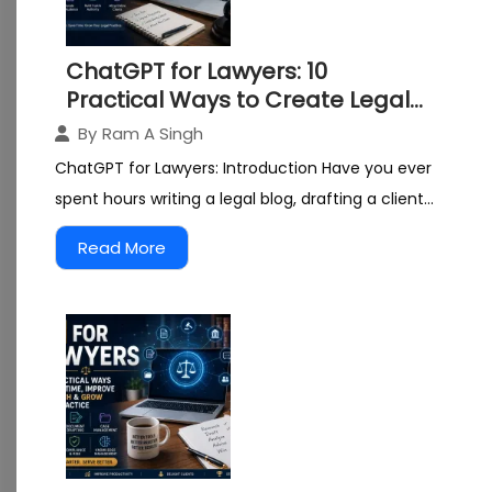
ChatGPT for Lawyers: 10
Practical Ways to Create Legal
Content and Grow Your Practice
By
Ram A Singh
ChatGPT for Lawyers: Introduction Have you ever
spent hours writing a legal blog, drafting a client...
Read More