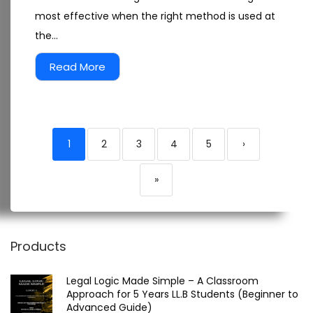
most effective when the right method is used at
the...
Read More
1
2
3
4
5
›
»
Products
Legal Logic Made Simple – A Classroom
Approach for 5 Years LL.B Students (Beginner to
Advanced Guide)