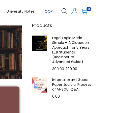
0
University Notes
OQP
Products
Legal Logic Made
Simple – A Classroom
Approach for 5 Years
LL.B Students
(Beginner to
Advanced Guide)
399.00
299.00
Internal exam Guess
Paper Judicial Process
of VNSGU, Q&A
0.00