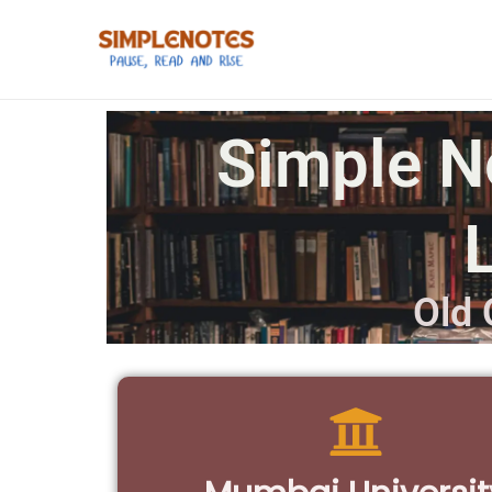
Simple N
Old 