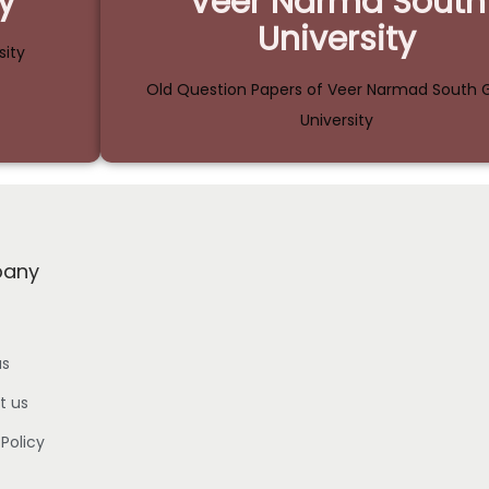
y
Veer Narmd South
University
sity
Old Question Papers of Veer Narmad South G
University
any
us
t us
 Policy