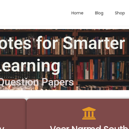
Home
Blog
Shop
otes for Smarter
Learning
Question Papers