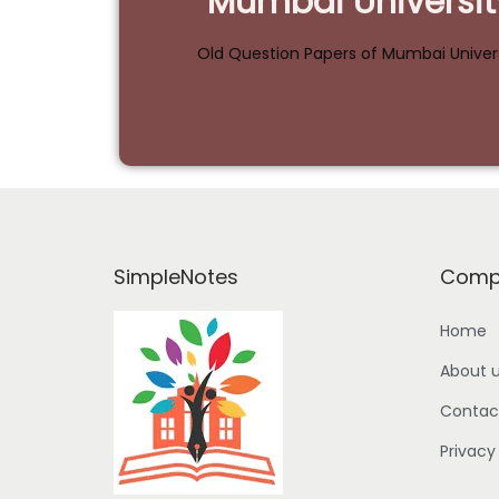
Mumbai Universit
Old Question Papers of Mumbai Univer
SimpleNotes
Comp
Home
About 
Contac
Privacy