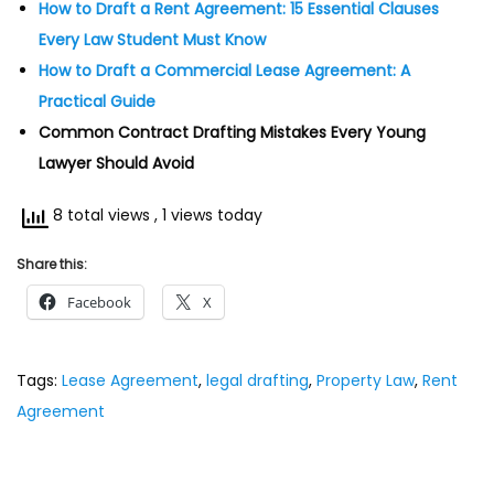
How to Draft a Rent Agreement: 15 Essential Clauses
Every Law Student Must Know
How to Draft a Commercial Lease Agreement: A
Practical Guide
Common Contract Drafting Mistakes Every Young
Lawyer Should Avoid
8 total views
, 1 views today
Share this:
Facebook
X
Tags
:
Lease Agreement
,
legal drafting
,
Property Law
,
Rent
Agreement
P
P
H
r
o
o