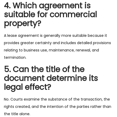
4. Which agreement is
suitable for commercial
property?
A lease agreement is generally more suitable because it
provides greater certainty and includes detailed provisions
relating to business use, maintenance, renewal, and
termination.
5. Can the title of the
document determine its
legal effect?
No. Courts examine the substance of the transaction, the
rights created, and the intention of the parties rather than
the title alone.