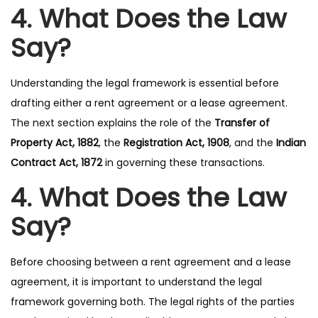
4. What Does the Law
Say?
Understanding the legal framework is essential before
drafting either a rent agreement or a lease agreement.
The next section explains the role of the
Transfer of
Property Act, 1882
, the
Registration Act, 1908
, and the
Indian
Contract Act, 1872
in governing these transactions.
4. What Does the Law
Say?
Before choosing between a rent agreement and a lease
agreement, it is important to understand the legal
framework governing both. The legal rights of the parties