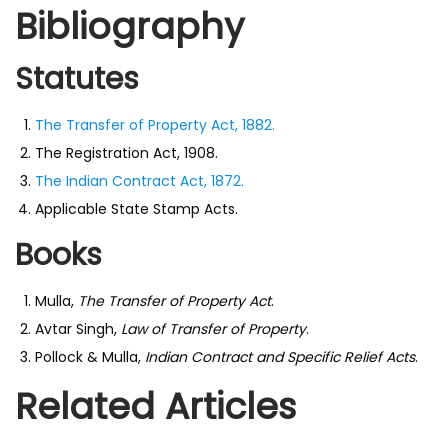
Bibliography
Statutes
The Transfer of Property Act, 1882.
The Registration Act, 1908.
The Indian Contract Act, 1872.
Applicable State Stamp Acts.
Books
Mulla,
The Transfer of Property Act
.
Avtar Singh,
Law of Transfer of Property
.
Pollock & Mulla,
Indian Contract and Specific Relief Acts
.
Related Articles