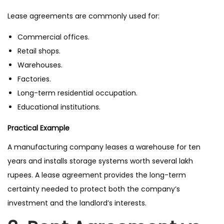
Lease agreements are commonly used for:
Commercial offices.
Retail shops.
Warehouses.
Factories.
Long-term residential occupation.
Educational institutions.
Practical Example
A manufacturing company leases a warehouse for ten
years and installs storage systems worth several lakh
rupees. A lease agreement provides the long-term
certainty needed to protect both the company’s
investment and the landlord’s interests.