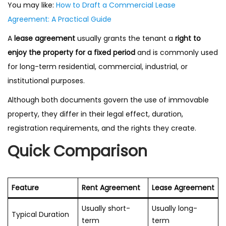
You may like:
How to Draft a Commercial Lease
Agreement: A Practical Guide
A
lease agreement
usually grants the tenant a
right to
enjoy the property for a fixed period
and is commonly used
for long-term residential, commercial, industrial, or
institutional purposes.
Although both documents govern the use of immovable
property, they differ in their legal effect, duration,
registration requirements, and the rights they create.
Quick Comparison
Feature
Rent Agreement
Lease Agreement
Usually short-
Usually long-
Typical Duration
term
term