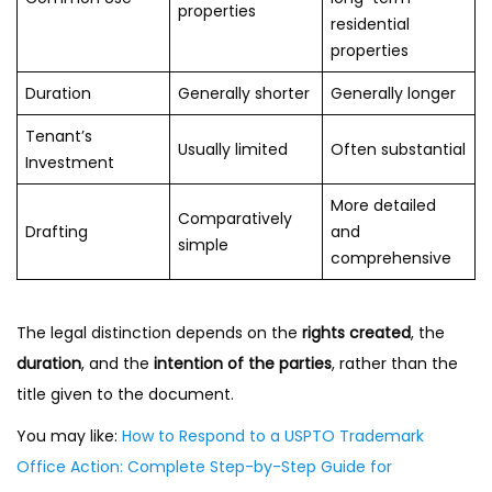
properties
residential
properties
Duration
Generally shorter
Generally longer
Tenant’s
Usually limited
Often substantial
Investment
More detailed
Comparatively
Drafting
and
simple
comprehensive
The legal distinction depends on the
rights created
, the
duration
, and the
intention of the parties
, rather than the
title given to the document.
You may like:
How to Respond to a USPTO Trademark
Office Action: Complete Step-by-Step Guide for