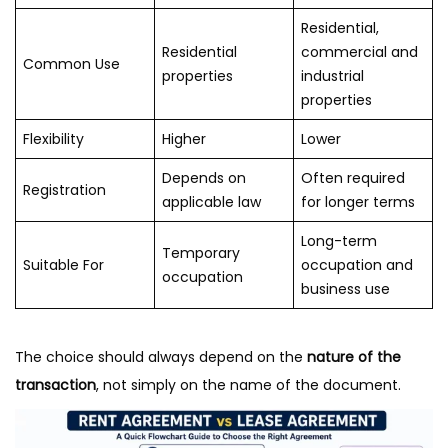
Residential,
Residential
commercial and
Common Use
properties
industrial
properties
Flexibility
Higher
Lower
Depends on
Often required
Registration
applicable law
for longer terms
Long-term
Temporary
Suitable For
occupation and
occupation
business use
The choice should always depend on the
nature of the
transaction
, not simply on the name of the document.