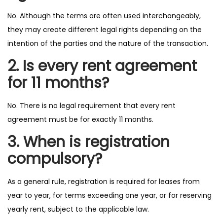
No. Although the terms are often used interchangeably,
they may create different legal rights depending on the
intention of the parties and the nature of the transaction.
2. Is every rent agreement
for 11 months?
No. There is no legal requirement that every rent
agreement must be for exactly 11 months.
3. When is registration
compulsory?
As a general rule, registration is required for leases from
year to year, for terms exceeding one year, or for reserving
yearly rent, subject to the applicable law.