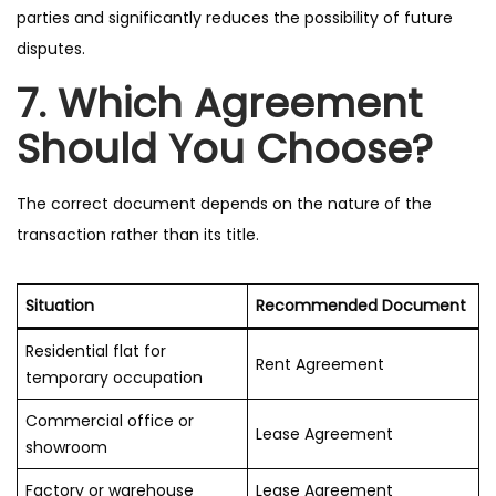
parties and significantly reduces the possibility of future
disputes.
7. Which Agreement
Should You Choose?
The correct document depends on the nature of the
transaction rather than its title.
Situation
Recommended Document
Residential flat for
Rent Agreement
temporary occupation
Commercial office or
Lease Agreement
showroom
Factory or warehouse
Lease Agreement