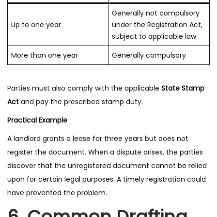
Generally not compulsory
Up to one year
under the Registration Act,
subject to applicable law
More than one year
Generally compulsory
Parties must also comply with the applicable
State Stamp
Act
and pay the prescribed stamp duty.
Practical Example
A landlord grants a lease for three years but does not
register the document. When a dispute arises, the parties
discover that the unregistered document cannot be relied
upon for certain legal purposes. A timely registration could
have prevented the problem.
6. Common Drafting