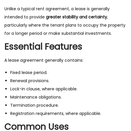
Unlike a typical rent agreement, a lease is generally
intended to provide
greater stability and certainty
,
particularly where the tenant plans to occupy the property
for a longer period or make substantial investments.
Essential Features
A lease agreement generally contains:
Fixed lease period.
Renewal provisions.
Lock-in clause, where applicable.
Maintenance obligations.
Termination procedure.
Registration requirements, where applicable.
Common Uses