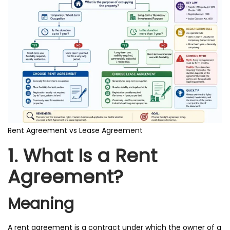
Rent Agreement vs Lease Agreement
1. What Is a Rent
Agreement?
Meaning
A rent agreement is a contract under which the owner of a