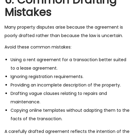
Mistakes
Many property disputes arise because the agreement is
poorly drafted rather than because the law is uncertain.
Avoid these common mistakes:
Using a rent agreement for a transaction better suited
to a lease agreement.
Ignoring registration requirements.
Providing an incomplete description of the property.
Drafting vague clauses relating to repairs and
maintenance.
Copying online templates without adapting them to the
facts of the transaction.
A carefully drafted agreement reflects the intention of the