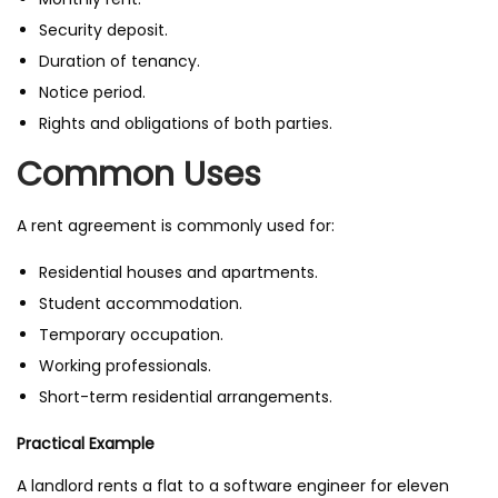
Security deposit.
Duration of tenancy.
Notice period.
Rights and obligations of both parties.
Common Uses
A rent agreement is commonly used for:
Residential houses and apartments.
Student accommodation.
Temporary occupation.
Working professionals.
Short-term residential arrangements.
Practical Example
A landlord rents a flat to a software engineer for eleven