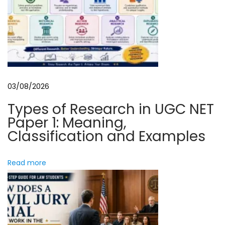
o
i
n
a
l
L
e
a
03/08/2026
s
e
Types of Research in UGC NET
A
Paper 1: Meaning,
g
Classification and Examples
r
e
Read more
e
m
e
n