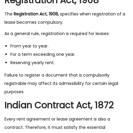
Registration Act, 1908
The
Registration Act, 1908,
specifies when registration of a
lease becomes compulsory.
As a general rule, registration is required for leases:
From year to year.
For a term exceeding one year.
Reserving yearly rent.
Failure to register a document that is compulsorily
registrable may affect its admissibility for certain legal
purposes.
Indian Contract Act, 1872
Every rent agreement or lease agreement is also a
contract. Therefore, it must satisfy the essential