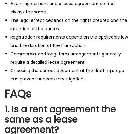
A rent agreement and a lease agreement are not
always the same.
The legal effect depends on the rights created and the
intention of the parties.
Registration requirements depend on the applicable law
and the duration of the transaction.
Commercial and long-term arrangements generally
require a detailed lease agreement.
Choosing the correct document at the drafting stage
can prevent unnecessary litigation.
FAQs
1. Is a rent agreement the
same as a lease
agreement?