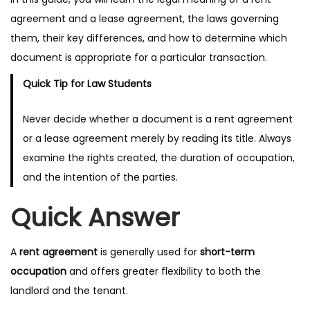
agreement and a lease agreement, the laws governing
them, their key differences, and how to determine which
document is appropriate for a particular transaction.
Quick Tip for Law Students
Never decide whether a document is a rent agreement
or a lease agreement merely by reading its title. Always
examine the rights created, the duration of occupation,
and the intention of the parties.
Quick Answer
A
rent agreement
is generally used for
short-term
occupation
and offers greater flexibility to both the
landlord and the tenant.