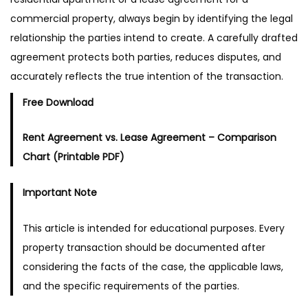
commercial property, always begin by identifying the legal
relationship the parties intend to create. A carefully drafted
agreement protects both parties, reduces disputes, and
accurately reflects the true intention of the transaction.
Free Download
Rent Agreement vs. Lease Agreement – Comparison
Chart (Printable PDF)
Important Note
This article is intended for educational purposes. Every
property transaction should be documented after
considering the facts of the case, the applicable laws,
and the specific requirements of the parties.