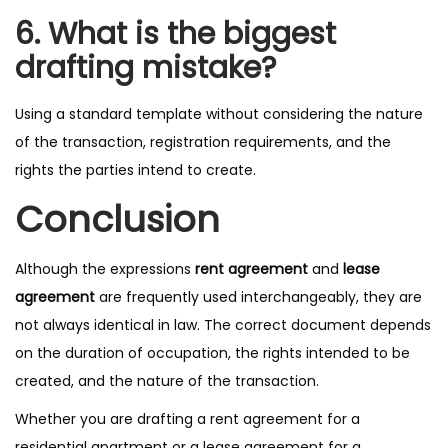
6. What is the biggest
drafting mistake?
Using a standard template without considering the nature
of the transaction, registration requirements, and the
rights the parties intend to create.
Conclusion
Although the expressions
rent agreement
and
lease
agreement
are frequently used interchangeably, they are
not always identical in law. The correct document depends
on the duration of occupation, the rights intended to be
created, and the nature of the transaction.
Whether you are drafting a rent agreement for a
residential apartment or a lease agreement for a