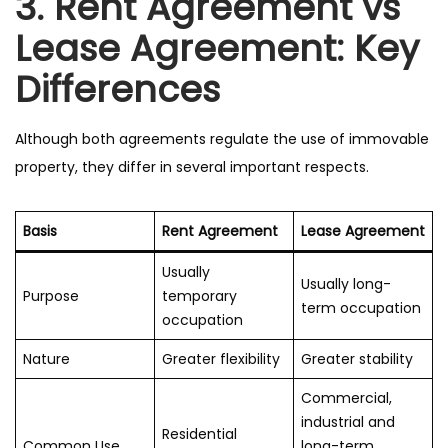
3. Rent Agreement vs
Lease Agreement: Key
Differences
Although both agreements regulate the use of immovable
property, they differ in several important respects.
Basis
Rent Agreement
Lease Agreement
Usually
Usually long-
Purpose
temporary
term occupation
occupation
Nature
Greater flexibility
Greater stability
Commercial,
industrial and
Residential
Common Use
long-term