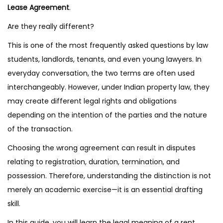
Lease Agreement
.
Are they really different?
This is one of the most frequently asked questions by law
students, landlords, tenants, and even young lawyers. In
everyday conversation, the two terms are often used
interchangeably. However, under Indian property law, they
may create different legal rights and obligations
depending on the intention of the parties and the nature
of the transaction.
Choosing the wrong agreement can result in disputes
relating to registration, duration, termination, and
possession. Therefore, understanding the distinction is not
merely an academic exercise—it is an essential drafting
skill.
In this guide, you will learn the legal meaning of a rent