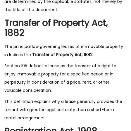
are determined by the applicable statutes, not merely by
the title of the document.
Transfer of Property Act,
1882
The principal law governing leases of immovable property
in India is the
Transfer of Property Act, 1882
.
Section 105 defines a lease as the transfer of a right to
enjoy immovable property for a specified period or in
perpetuity in consideration of a price, rent, or other
valuable consideration.
This definition explains why a lease generally provides the
tenant with greater legal certainty than a short-term
rental arrangement.