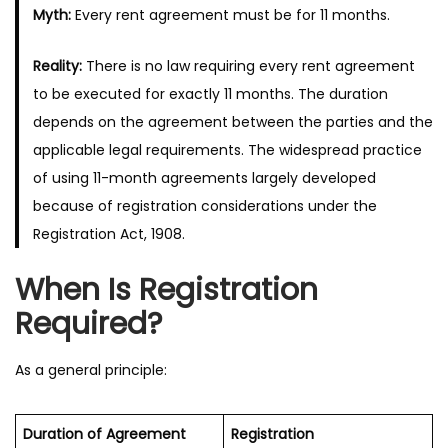
Myth:
Every rent agreement must be for 11 months.
Reality:
There is no law requiring every rent agreement
to be executed for exactly 11 months. The duration
depends on the agreement between the parties and the
applicable legal requirements. The widespread practice
of using 11-month agreements largely developed
because of registration considerations under the
Registration Act, 1908.
When Is Registration
Required?
As a general principle:
Duration of Agreement
Registration