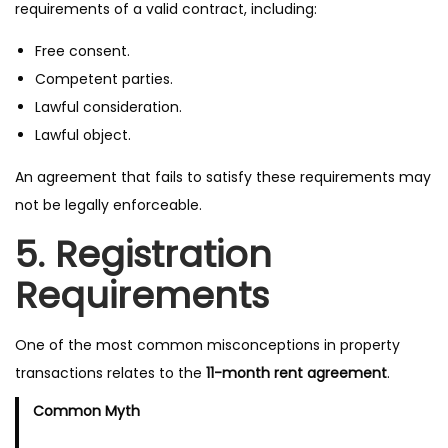
requirements of a valid contract, including:
Free consent.
Competent parties.
Lawful consideration.
Lawful object.
An agreement that fails to satisfy these requirements may
not be legally enforceable.
5. Registration
Requirements
One of the most common misconceptions in property
transactions relates to the
11-month rent agreement
.
Common Myth