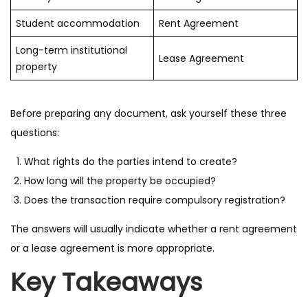
Student accommodation
Rent Agreement
Long-term institutional
Lease Agreement
property
Before preparing any document, ask yourself these three
questions:
What rights do the parties intend to create?
How long will the property be occupied?
Does the transaction require compulsory registration?
The answers will usually indicate whether a rent agreement
or a lease agreement is more appropriate.
Key Takeaways