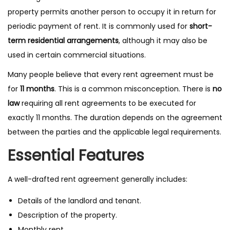
property permits another person to occupy it in return for
periodic payment of rent. It is commonly used for
short-
term residential arrangements
, although it may also be
used in certain commercial situations.
Many people believe that every rent agreement must be
for
11 months
. This is a common misconception. There is
no
law
requiring all rent agreements to be executed for
exactly 11 months. The duration depends on the agreement
between the parties and the applicable legal requirements.
Essential Features
A well-drafted rent agreement generally includes:
Details of the landlord and tenant.
Description of the property.
Monthly rent.