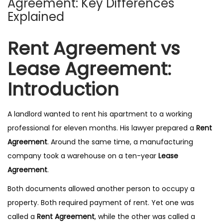
Agreement: Key Differences
n
Explained
Rent Agreement vs
Lease Agreement:
Introduction
A landlord wanted to rent his apartment to a working
professional for eleven months. His lawyer prepared a
Rent
Agreement
. Around the same time, a manufacturing
company took a warehouse on a ten-year
Lease
Agreement
.
Both documents allowed another person to occupy a
property. Both required payment of rent. Yet one was
called a
Rent Agreement
, while the other was called a