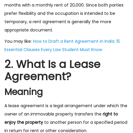
months with a monthly rent of ₹20,000. Since both parties
prefer flexibility and the occupation is intended to be
temporary, a rent agreement is generally the more
appropriate document.
You may like:
How to Draft a Rent Agreement in India: 15
Essential Clauses Every Law Student Must Know
2. What Is a Lease
Agreement?
Meaning
A lease agreement is a legal arrangement under which the
owner of an immovable property transfers the
right to
enjoy the property
to another person for a specified period
in return for rent or other consideration.