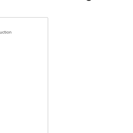
uction