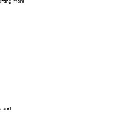
afting more
s and