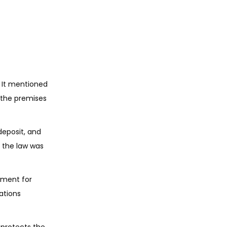
 It mentioned
r the premises
deposit, and
 the law was
ument for
gations
 protects the