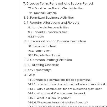
5. Lease Term, Renewal, and Lock-in Period
A Good Lease Should Clearly Mention
Practical Example
6. Permitted Business Activities
7. Repairs, Alterations and Fit-outs
Landlord’s Responsibilities
Tenant’s Responsibilities
Fit-outs
8. Termination and Dispute Resolution
Events of Default
Termination
Dispute Resolution
9. Common Drafting Mistakes
10. Drafting Checklist
Key Takeaways
FAQs
1. What is a commercial lease agreement?
2. Is registration of a commercial lease compulsory?
3. Can a commercial tenant sublet the premises?
4. Who pays GST on commercial rent?
5. What is a lock-in period?
6. Who owns tenant-installed fit-outs?
7. Can the landlord terminate the lease immediately 