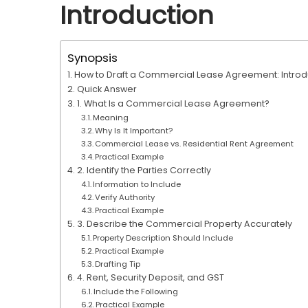
Introduction
Synopsis
How to Draft a Commercial Lease Agreement: Introd
Quick Answer
1. What Is a Commercial Lease Agreement?
Meaning
Why Is It Important?
Commercial Lease vs. Residential Rent Agreement
Practical Example
2. Identify the Parties Correctly
Information to Include
Verify Authority
Practical Example
3. Describe the Commercial Property Accurately
Property Description Should Include
Practical Example
Drafting Tip
4. Rent, Security Deposit, and GST
Include the Following
Practical Example