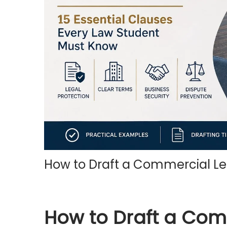
o
n
How to Draft a Commercial Le
How to Draft a Co