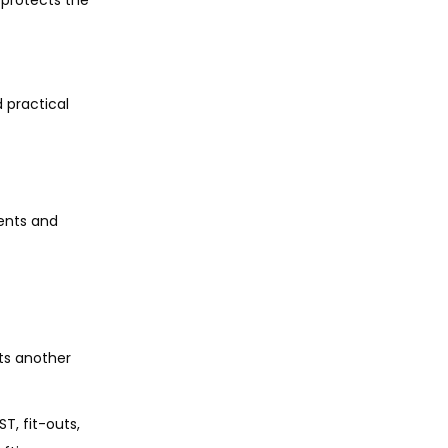
 practical
ents and
ts another
T, fit-outs,