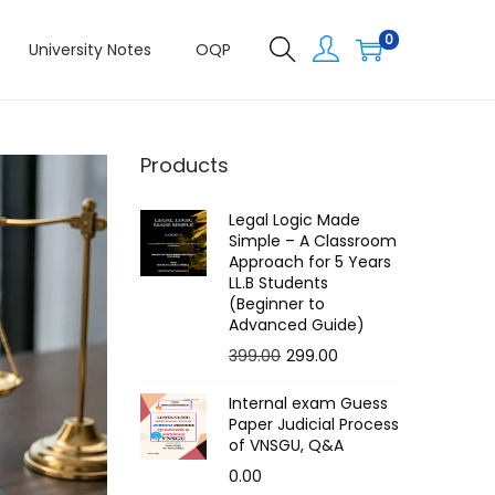
0
University Notes
OQP
Products
Legal Logic Made
Simple – A Classroom
Approach for 5 Years
LL.B Students
(Beginner to
Advanced Guide)
O
C
399.00
299.00
r
u
Internal exam Guess
i
r
Paper Judicial Process
g
r
of VNSGU, Q&A
i
e
0.00