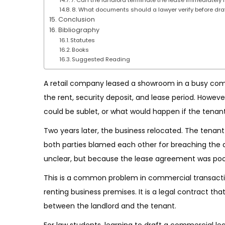
8. What documents should a lawyer verify before dra
Conclusion
Bibliography
Statutes
Books
Suggested Reading
A retail company leased a showroom in a busy co
the rent, security deposit, and lease period. Howeve
could be sublet, or what would happen if the tenant
Two years later, the business relocated. The tenant
both parties blamed each other for breaching the
unclear, but because the lease agreement was poor
This is a common problem in commercial transact
renting business premises. It is a legal contract that 
between the landlord and the tenant.
For law students, learning to draft a commercial lea