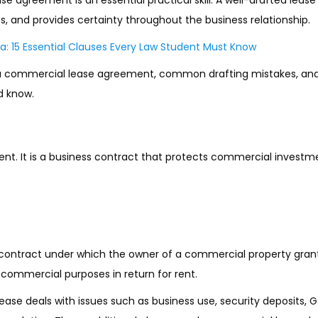
tes, and provides certainty throughout the business relationship.
a: 15 Essential Clauses Every Law Student Must Know
s of a commercial lease agreement, common drafting mistakes, and
d know.
nt. It is a business contract that protects commercial investm
 contract under which the owner of a commercial property gran
r commercial purposes in return for rent.
ase deals with issues such as business use, security deposits, GS