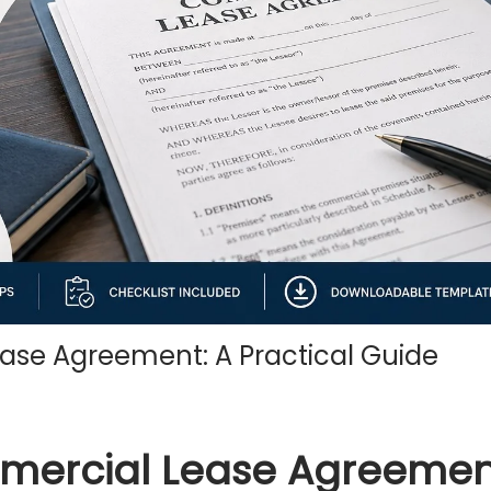
ase Agreement: A Practical Guide
mmercial Lease Agreemen