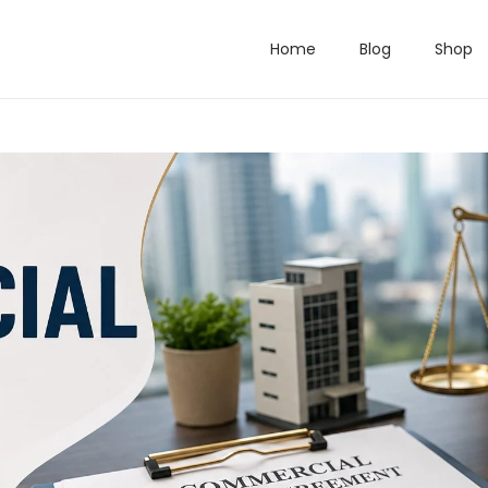
Home
Blog
Shop