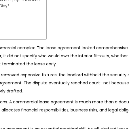
fting?
mmercial complex. The lease agreement looked comprehensive.
r, it did not specify who would own the interior fit-outs, whethe
 terminated the lease early.
 removed expensive fixtures, the landlord withheld the security 
 agreement. The dispute eventually reached court—not because
ly drafted.
ions. A commercial lease agreement is much more than a doc
allocates financial responsibilities, business risks, and legal obli
se agreement is an essential practical skill. A well-drafted lease