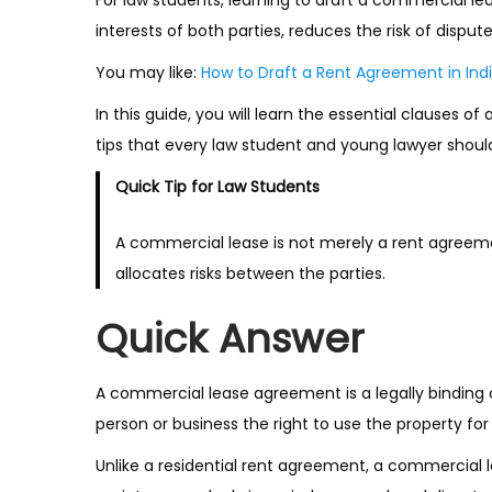
interests of both parties, reduces the risk of dispu
You may like:
How to Draft a Rent Agreement in Indi
In this guide, you will learn the essential clause
tips that every law student and young lawyer shoul
Quick Tip for Law Students
A commercial lease is not merely a rent agreeme
allocates risks between the parties.
Quick Answer
A commercial lease agreement is a legally binding
person or business the right to use the property fo
Unlike a residential rent agreement, a commercial le