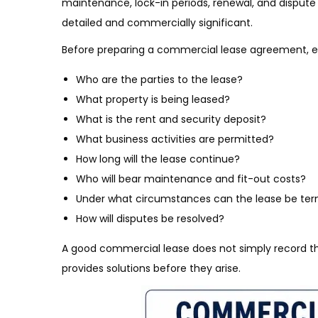
maintenance, lock-in periods, renewal, and dispute
detailed and commercially significant.
Before preparing a commercial lease agreement, ens
Who are the parties to the lease?
What property is being leased?
What is the rent and security deposit?
What business activities are permitted?
How long will the lease continue?
Who will bear maintenance and fit-out costs?
Under what circumstances can the lease be te
How will disputes be resolved?
A good commercial lease does not simply record th
provides solutions before they arise.