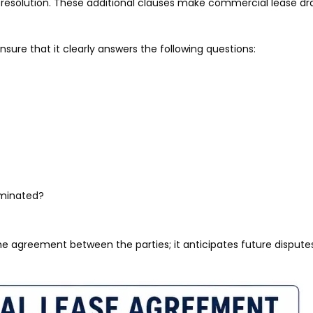
 resolution. These additional clauses make commercial lease dr
ure that it clearly answers the following questions:
rminated?
e agreement between the parties; it anticipates future dispute