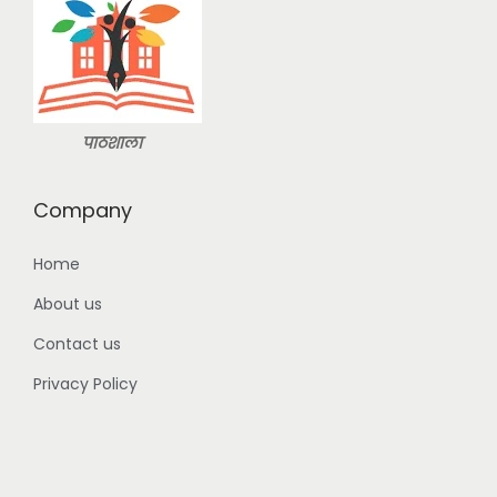
9
3
9
9
.
9
0
.
0
पाठशाला
0
.
0
Company
.
Home
About us
Contact us
Privacy Policy