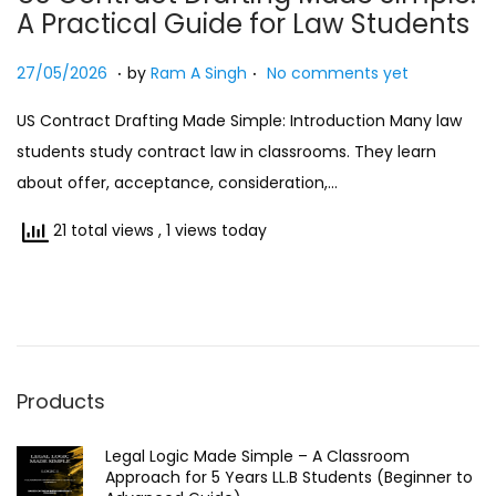
A Practical Guide for Law Students
n
.
.
Posted on
2
27/05/2026
by
Ram A Singh
No comments yet
7
US Contract Drafting Made Simple: Introduction Many law
/
students study contract law in classrooms. They learn
0
about offer, acceptance, consideration,…
5
/
21 total views
, 1 views today
2
0
2
6
Products
Legal Logic Made Simple – A Classroom
Approach for 5 Years LL.B Students (Beginner to