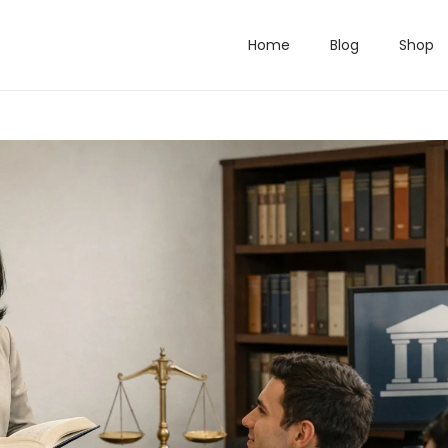
Home
Blog
Shop