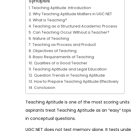
Synopsis
Teaching Aptitude :Introduction
Why Teaching Aptitude Matters in UGC NET
What is Teaching?
Teaching as a Structured Academic Process
Can Teaching Occur Without a Teacher?
Nature of Teaching
Teaching as Process and Product
Objectives of Teaching
Basic Requirements of Teaching
Qualities of a Good Teacher
Teaching Aptitude and Legal Education
Question Trends in Teaching Aptitude
How to Prepare Teaching Aptitude Effectively
Conclusion
Teaching Aptitude is one of the most scoring units 
aspirants treat Teaching Aptitude as an “easy” topi
in conceptual questions.
UGC NET does not test memory alone. It tests unders