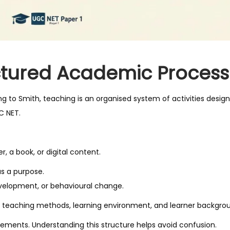
ctured Academic Process
ding to Smith, teaching is an organised system of activities desig
C NET.
, a book, or digital content.
as a purpose.
evelopment, or behavioural change.
ude teaching methods, learning environment, and learner backgro
ements. Understanding this structure helps avoid confusion.