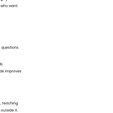
s who want
e questions
s.
tude improves
y, teaching
outside it.