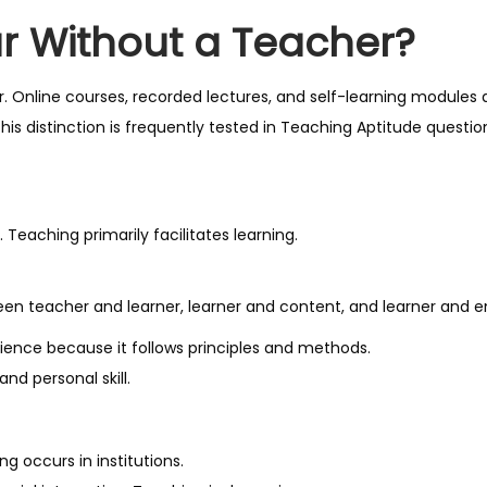
r Without a Teacher?
. Online courses, recorded lectures, and self-learning modules 
is distinction is frequently tested in Teaching Aptitude questio
 Teaching primarily facilitates learning.
tween teacher and learner, learner and content, and learner and 
science because it follows principles and methods.
and personal skill.
 occurs in institutions.