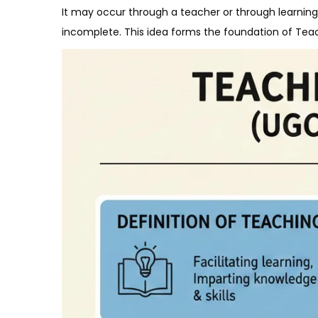
It may occur through a teacher or through learning 
incomplete. This idea forms the foundation of Tea