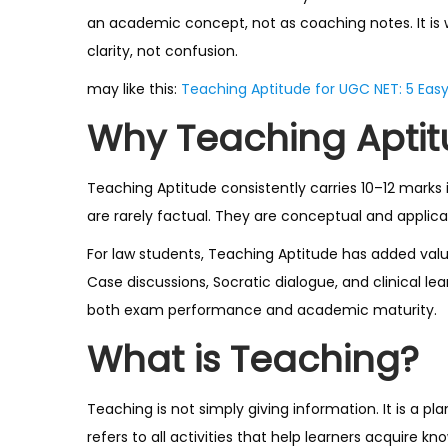
an academic concept, not as coaching notes. It is 
clarity, not confusion.
may like this:
Teaching Aptitude for UGC NET: 5 Eas
Why Teaching Aptit
Teaching Aptitude consistently carries 10–12 marks 
are rarely factual. They are conceptual and applic
For law students, Teaching Aptitude has added valu
Case discussions, Socratic dialogue, and clinical l
both exam performance and academic maturity.
What is Teaching?
Teaching is not simply giving information. It is a p
refers to all activities that help learners acquire k