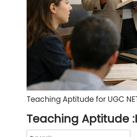
o
n
Teaching Aptitude for UGC NE
Teaching Aptitude :