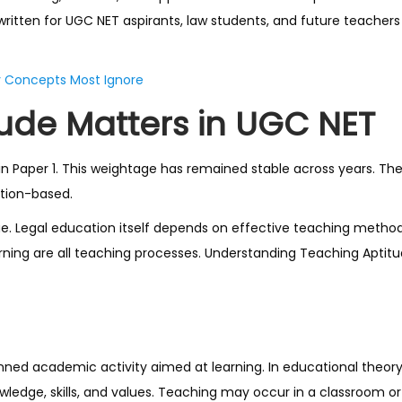
written for UGC NET aspirants, law students, and future teacher
y Concepts Most Ignore
ude Matters in UGC NET
in Paper 1. This weightage has remained stable across years. Th
ation-based.
e. Legal education itself depends on effective teaching method
earning are all teaching processes. Understanding Teaching Apti
lanned academic activity aimed at learning. In educational theor
nowledge, skills, and values. Teaching may occur in a classroom or 