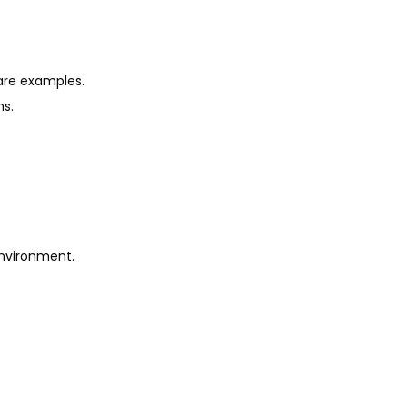
are examples.
ns.
environment.