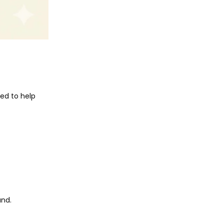
ned to help
und.