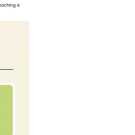
eaching is