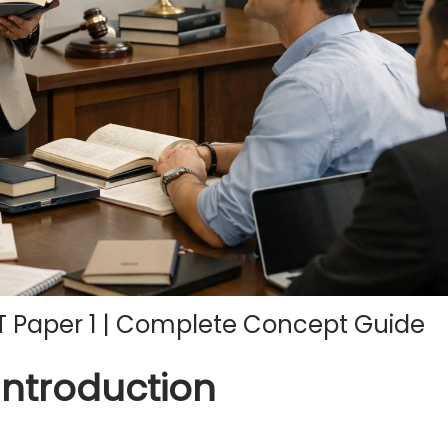
T Paper 1 | Complete Concept Guide
Introduction