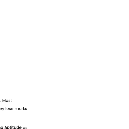
0
.
d. Most
hey lose marks
g Aptitude
as