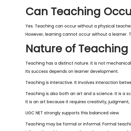
Can Teaching Occu
Yes. Teaching can occur without a physical teacher
However, learning cannot occur without a learner. Th
Nature of Teaching
Teaching has a distinct nature. It is not mechanical.
Its success depends on learner development.
Teaching is interactive. It involves interaction be
Teaching is also both an art and a science. It is a 
It is an art because it requires creativity, judgment, 
UGC NET strongly supports this balanced view.
Teaching may be formal or informal. Formal teaching