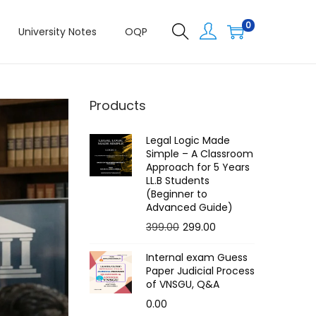
0
University Notes
OQP
Products
Legal Logic Made
Simple – A Classroom
Approach for 5 Years
LL.B Students
(Beginner to
Advanced Guide)
O
C
399.00
299.00
r
u
Internal exam Guess
i
r
Paper Judicial Process
g
r
of VNSGU, Q&A
i
e
0.00