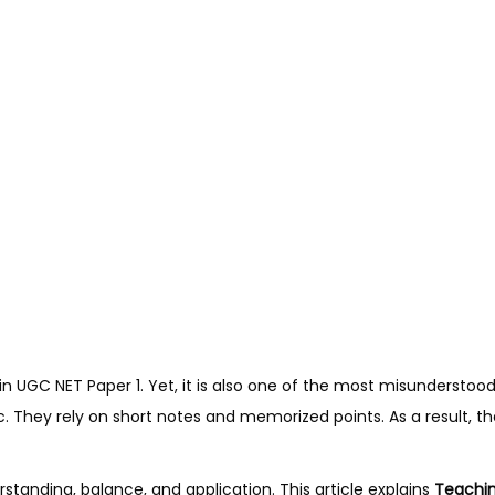
in UGC NET Paper 1. Yet, it is also one of the most misunderstoo
c. They rely on short notes and memorized points. As a result, t
tanding, balance, and application. This article explains
Teachin