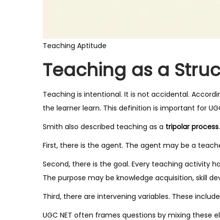
Teaching Aptitude
Teaching as a Stru
Teaching is intentional. It is not accidental. Accor
the learner learn. This definition is important for UG
Smith also described teaching as a
tripolar process
.
First, there is the agent. The agent may be a teacher
Second, there is the goal. Every teaching activity h
The purpose may be knowledge acquisition, skill d
Third, there are intervening variables. These incl
UGC NET often frames questions by mixing these el