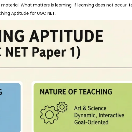
material. What matters is learning. If learning does not occur, t
ching Aptitude for UGC NET.