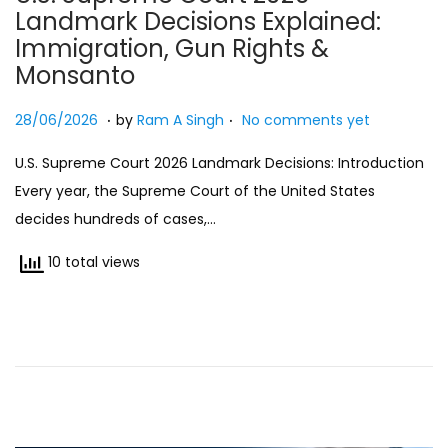
Landmark Decisions Explained:
n
Immigration, Gun Rights &
Monsanto
.
.
Posted on
2
28/06/2026
by
Ram A Singh
No comments yet
7
U.S. Supreme Court 2026 Landmark Decisions: Introduction
/
Every year, the Supreme Court of the United States
0
decides hundreds of cases,…
6
/
10 total views
2
0
2
6