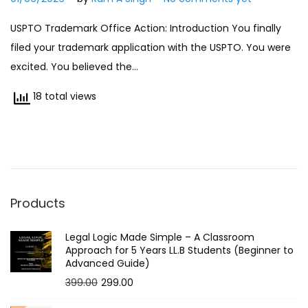
1
USPTO Trademark Office Action: Introduction You finally
/
filed your trademark application with the USPTO. You were
0
excited. You believed the…
6
/
18 total views
2
0
2
6
Products
Legal Logic Made Simple – A Classroom
Approach for 5 Years LL.B Students (Beginner to
Advanced Guide)
O
C
399.00
299.00
r
u