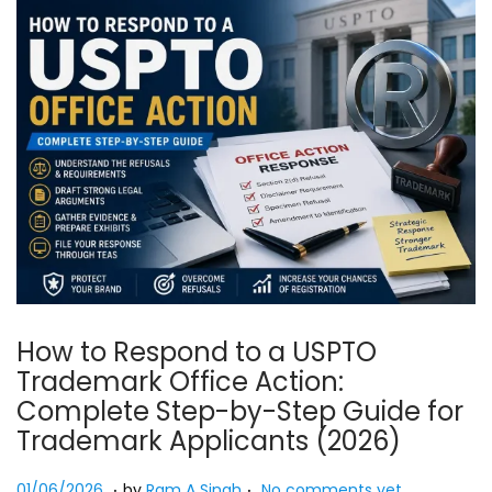
How to Respond to a USPTO
Trademark Office Action:
Complete Step-by-Step Guide for
Trademark Applicants (2026)
.
.
Posted on
0
01/06/2026
by
Ram A Singh
No comments yet