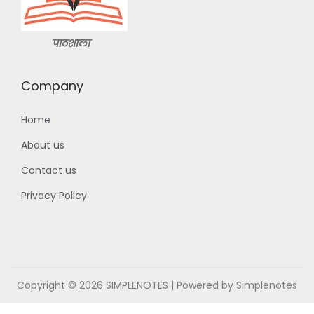
9
.
9
0
.
0
पाठशाला
0
.
0
Company
.
Home
About us
Contact us
Privacy Policy
Copyright © 2026
SIMPLENOTES
| Powered by Simplenotes