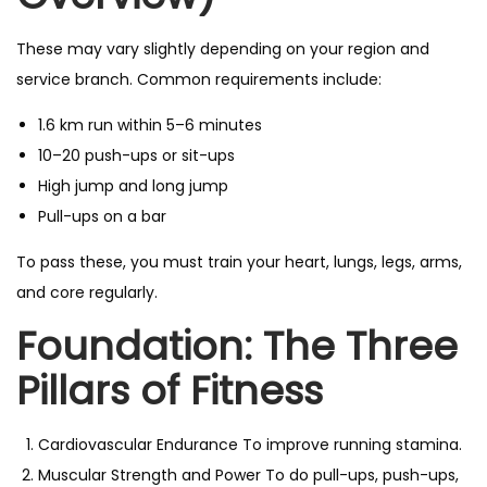
These may vary slightly depending on your region and
service branch. Common requirements include:
1.6 km run within 5–6 minutes
10–20 push-ups or sit-ups
High jump and long jump
Pull-ups on a bar
To pass these, you must train your heart, lungs, legs, arms,
and core regularly.
Foundation: The Three
Pillars of Fitness
Cardiovascular Endurance To improve running stamina.
Muscular Strength and Power To do pull-ups, push-ups,