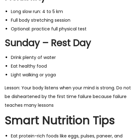
Long slow run: 4 to 5 km
Full body stretching session
Optional: practice full physical test
Sunday – Rest Day
Drink plenty of water
Eat healthy food
Light walking or yoga
Lesson: Your body listens when your mind is strong. Do not
be disheartened by the first time failure because failure
teaches many lessons
Smart Nutrition Tips
Eat protein-rich foods like eggs, pulses, paneer, and