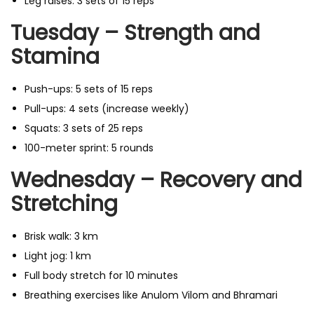
Leg raises: 3 sets of 15 reps
Tuesday – Strength and
Stamina
Push-ups: 5 sets of 15 reps
Pull-ups: 4 sets (increase weekly)
Squats: 3 sets of 25 reps
100-meter sprint: 5 rounds
Wednesday – Recovery and
Stretching
Brisk walk: 3 km
Light jog: 1 km
Full body stretch for 10 minutes
Breathing exercises like Anulom Vilom and Bhramari