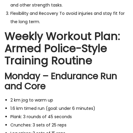
and other strength tasks.
Flexibility and Recovery To avoid injuries and stay fit for
the long term.
Weekly Workout Plan:
Armed Police-Style
Training Routine
Monday – Endurance Run
and Core
2 km jog to warm up
1.6 km timed run (goal: under 6 minutes)
Plank: 3 rounds of 45 seconds
Crunches: 3 sets of 25 reps