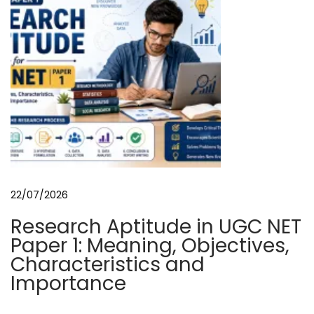
a
n
d
P
r
o
t
e
c
t
22/07/2026
i
Research Aptitude in UGC NET
o
Paper 1: Meaning, Objectives,
n
Characteristics and
N
G
Importance
e
e
x
o