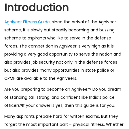
Introduction
n
Agniveer Fitness Guide
, since the arrival of the Agniveer
scheme, it is slowly but steadily becoming and buzzing
scheme to aspirants who like to serve in the defense
forces. The competition in Agniveer is very high as it is
providing a very good opportunity to serve the nation and
also provides job security not only in the defense forces
but also provides many opportunities in state police or
CPMF are available to the Agniveers.
Are you preparing to become an Agniveer? Do you dream
of standing tall, strong, and confident like India’s police
officers?If your answer is yes, then this guide is for you.
Many aspirants prepare hard for written exams. But they
forget the most important part – physical fitness. Whether