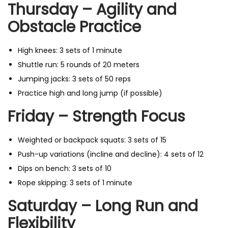
Thursday – Agility and
Obstacle Practice
High knees: 3 sets of 1 minute
Shuttle run: 5 rounds of 20 meters
Jumping jacks: 3 sets of 50 reps
Practice high and long jump (if possible)
Friday – Strength Focus
Weighted or backpack squats: 3 sets of 15
Push-up variations (incline and decline): 4 sets of 12
Dips on bench: 3 sets of 10
Rope skipping: 3 sets of 1 minute
Saturday – Long Run and
Flexibility