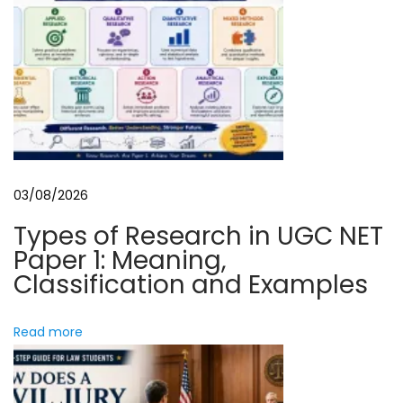
i
m
o
a
n
r
k
L
a
w
03/08/2026
:
A
Types of Research in UGC NET
S
Paper 1: Meaning,
t
Classification and Examples
u
d
Read more
e
n
t