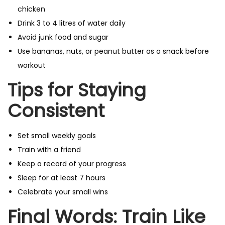
chicken
Drink 3 to 4 litres of water daily
Avoid junk food and sugar
Use bananas, nuts, or peanut butter as a snack before
workout
Tips for Staying
Consistent
Set small weekly goals
Train with a friend
Keep a record of your progress
Sleep for at least 7 hours
Celebrate your small wins
Final Words: Train Like