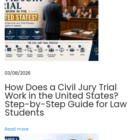
G
u
i
d
e
t
o
D
03/08/2026
i
How Does a Civil Jury Trial
g
Work in the United States?
i
Step-by-Step Guide for Law
t
Students
a
l
Read more
B
r