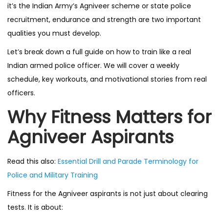
it’s the Indian Army’s Agniveer scheme or state police
recruitment, endurance and strength are two important
qualities you must develop.
Let’s break down a full guide on how to train like a real
Indian armed police officer. We will cover a weekly
schedule, key workouts, and motivational stories from real
officers.
Why Fitness Matters for
Agniveer Aspirants
Read this also:
Essential Drill and Parade Terminology for
Police and Military Training
Fitness for the Agniveer aspirants is not just about clearing
tests. It is about: