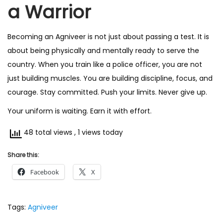
a Warrior
Becoming an Agniveer is not just about passing a test. It is
about being physically and mentally ready to serve the
country. When you train like a police officer, you are not
just building muscles. You are building discipline, focus, and
courage. Stay committed. Push your limits. Never give up.
Your uniform is waiting. Earn it with effort.
48 total views
, 1 views today
Share this:
Facebook
X
Tags
:
Agniveer
P
I