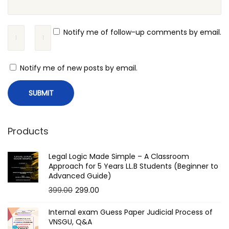
i
o
Notify me of follow-up comments by email.
n
v
Notify me of new posts by email.
s
A
p
p
e
Products
l
l
Legal Logic Made Simple – A Classroom
Approach for 5 Years LL.B Students (Beginner to
a
Advanced Guide)
t
O
C
399.00
299.00
i
r
u
Internal exam Guess Paper Judicial Process of
o
i
r
VNSGU, Q&A
n