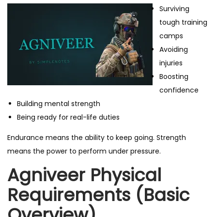
Surviving
tough training
camps
Avoiding
injuries
Boosting
confidence
Building mental strength
Being ready for real-life duties
Endurance means the ability to keep going. Strength
means the power to perform under pressure.
Agniveer Physical
Requirements (Basic
Overview)