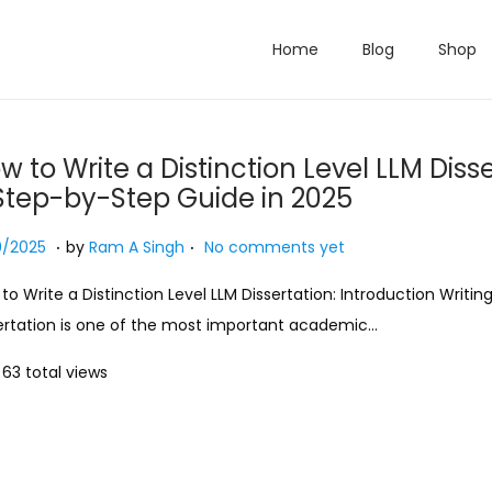
Home
Blog
Shop
w to Write a Distinction Level LLM Disse
Step-by-Step Guide in 2025
.
.
ed on
1
0/2025
by
Ram A Singh
No comments yet
9
to Write a Distinction Level LLM Dissertation: Introduction Writin
/
ertation is one of the most important academic…
1
0
63 total views
/
2
0
2