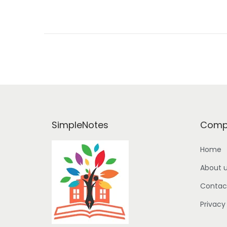
o
n
SimpleNotes
Comp
Home
About 
Contac
Privacy