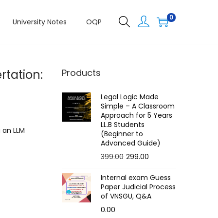
0
University Notes
OQP
rtation:
Products
Legal Logic Made
Simple – A Classroom
Approach for 5 Years
LL.B Students
g an LLM
(Beginner to
Advanced Guide)
O
C
399.00
299.00
r
u
Internal exam Guess
i
r
Paper Judicial Process
g
r
of VNSGU, Q&A
i
e
0.00