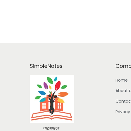
o
n
SimpleNotes
Comp
Home
About 
Contac
Privacy
पाठशाला