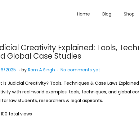
Home
Blog
Shop
dicial Creativity Explained: Tools, Tec
d Global Case Studies
.
.
ed on
2
06/2025
by
Ram A Singh
No comments yet
7
 is Judicial Creativity? Tools, Techniques & Case Laws Explained.
/
tivity with real-world examples, tools, techniques, and global c
0
l for law students, researchers & legal aspirants.
7
/
100 total views
2
0
2