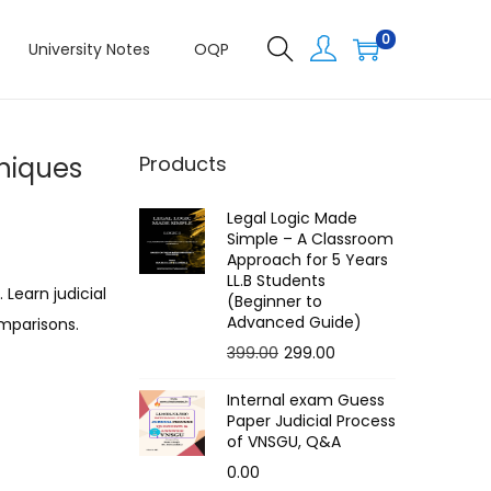
0
University Notes
OQP
hniques
Products
Legal Logic Made
Simple – A Classroom
Approach for 5 Years
LL.B Students
 Learn judicial
(Beginner to
Advanced Guide)
omparisons.
O
C
399.00
299.00
r
u
Internal exam Guess
i
r
Paper Judicial Process
g
r
of VNSGU, Q&A
i
e
0.00