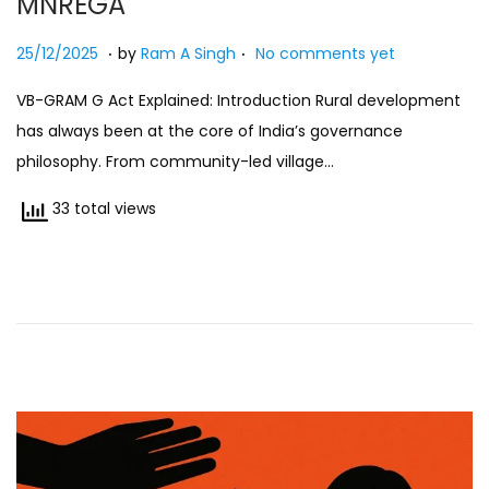
MNREGA
n
.
.
Posted on
2
25/12/2025
by
Ram A Singh
No comments yet
5
VB-GRAM G Act Explained: Introduction Rural development
/
has always been at the core of India’s governance
1
philosophy. From community-led village…
2
/
33 total views
2
0
2
5