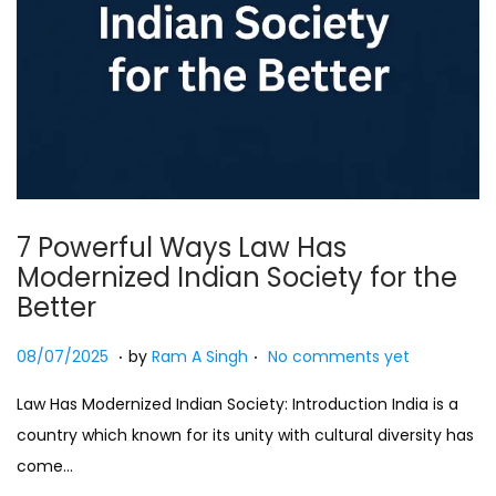
7 Powerful Ways Law Has
Modernized Indian Society for the
Better
.
.
Posted on
2
08/07/2025
by
Ram A Singh
No comments yet
7
Law Has Modernized Indian Society: Introduction India is a
/
country which known for its unity with cultural diversity has
0
come…
7