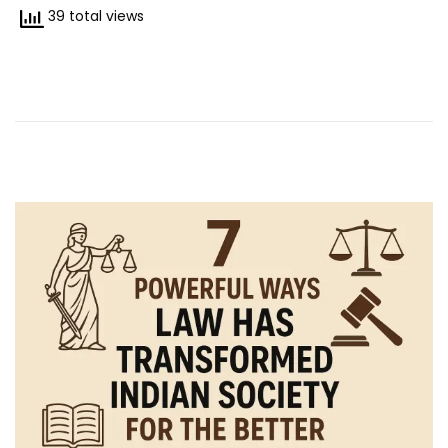
/
39 total views
2
0
2
5