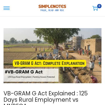
0
S
S
k
k
i
i
p
p
t
t
o
o
n
c
a
o
v
n
i
t
g
e
a
n
t
t
VB-GRAM G Act Explained : 125
i
Days Rural Employment vs
o