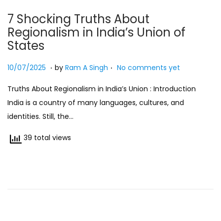
7 Shocking Truths About
Regionalism in India’s Union of
States
.
.
Posted on
2
10/07/2025
by
Ram A Singh
No comments yet
7
Truths About Regionalism in India’s Union : Introduction
/
India is a country of many languages, cultures, and
0
identities. Still, the…
7
/
39 total views
2
0
2
5