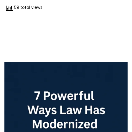
7
59 total views
/
2
0
2
5