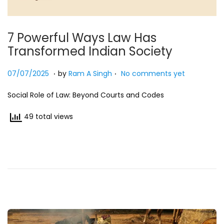
7 Powerful Ways Law Has
Transformed Indian Society
.
.
Posted on
2
07/07/2025
by
Ram A Singh
No comments yet
7
Social Role of Law: Beyond Courts and Codes
/
0
49 total views
7
/
2
0
2
5