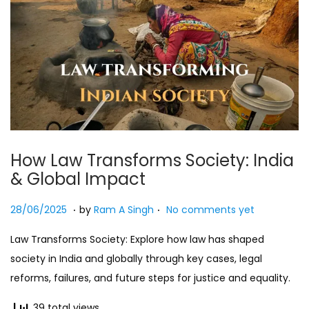
How Law Transforms Society: India
& Global Impact
.
.
Posted on
2
28/06/2025
by
Ram A Singh
No comments yet
7
Law Transforms Society: Explore how law has shaped
/
society in India and globally through key cases, legal
0
reforms, failures, and future steps for justice and equality.
7
/
39 total views