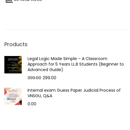
2
0
2
5
Products
Legal Logic Made Simple – A Classroom
Approach for 5 Years LL.B Students (Beginner to
Advanced Guide)
O
C
399.00
299.00
r
u
Internal exam Guess Paper Judicial Process of
i
r
VNSGU, Q&A
g
r
0.00
i
e
n
n
a
t