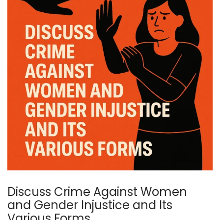
Discuss Crime Against Women
and Gender Injustice and Its
Various Forms