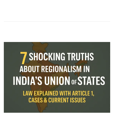
2
0
2
5