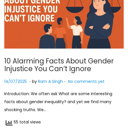
10 Alarming Facts About Gender
Injustice You Can’t Ignore
.
.
Posted on
2
14/07/2025
by
Ram A Singh
No comments yet
7
Introduction: We often ask What are some interesting
/
facts about gender inequality? and yet we find many
0
shocking truths. We…
7
/
55 total views