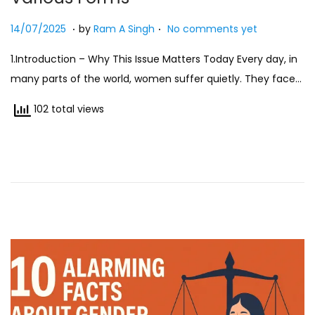
.
.
Posted on
2
14/07/2025
by
Ram A Singh
No comments yet
7
1.Introduction – Why This Issue Matters Today Every day, in
/
many parts of the world, women suffer quietly. They face…
0
7
102 total views
/
2
0
2
5