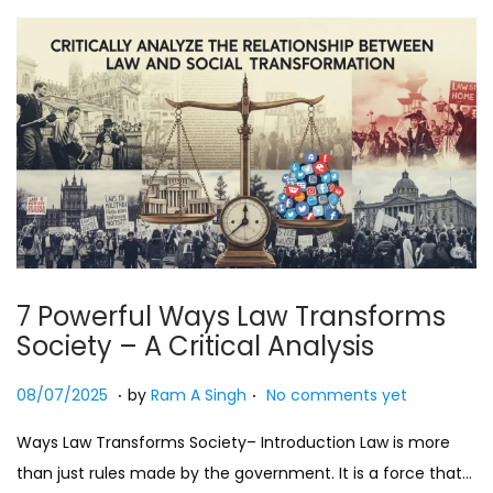
7 Powerful Ways Law Transforms
Society – A Critical Analysis
.
.
Posted on
2
08/07/2025
by
Ram A Singh
No comments yet
7
Ways Law Transforms Society– Introduction Law is more
/
than just rules made by the government. It is a force that…
0