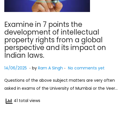
Examine in 7 points the
development of intellectual
property rights from a global
perspective and its impact on
Indian laws.
.
.
Posted on
2
14/06/2025
by
Ram A Singh
No comments yet
7
Questions of the above subject matters are very often
/
asked in exams of the University of Mumbai or the Veer…
0
7
41 total views
/
2
0