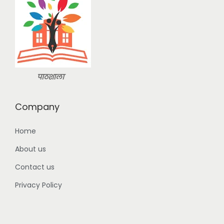
n
:
2
9
3
9
9
.
9
0
.
0
पाठशाला
0
.
0
Company
.
Home
About us
Contact us
Privacy Policy