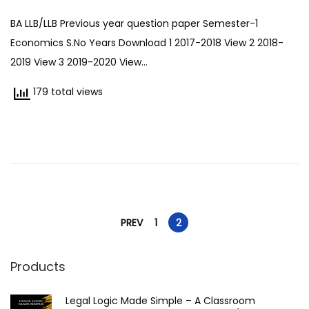
7
BA LLB/LLB Previous year question paper Semester-1
/
Economics S.No Years Download 1 2017-2018 View 2 2018-
0
2019 View 3 2019-2020 View…
7
/
179 total views
2
0
2
5
P
PREV
1
2
o
Products
s
Legal Logic Made Simple – A Classroom