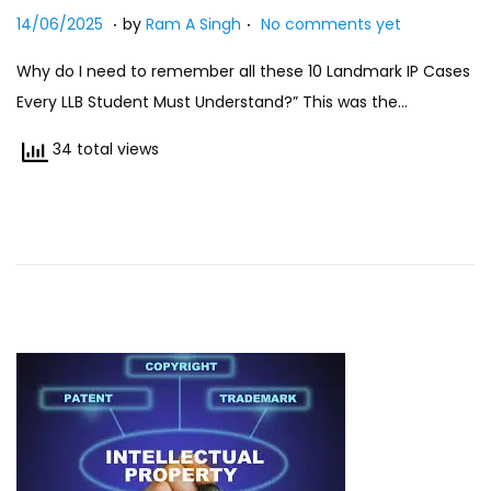
.
.
Posted on
n
2
14/06/2025
by
Ram A Singh
No comments yet
7
Why do I need to remember all these 10 Landmark IP Cases
/
Every LLB Student Must Understand?” This was the…
0
7
34 total views
/
2
0
2
5