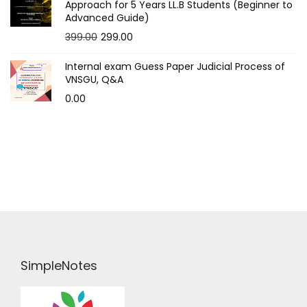
t
Approach for 5 Years LL.B Students (Beginner to
Advanced Guide)
s
O
C
399.00
299.00
p
r
u
Internal exam Guess Paper Judicial Process of
i
r
a
VNSGU, Q&A
g
r
0.00
g
i
e
n
n
i
a
t
n
l
p
p
r
a
r
i
i
c
t
c
e
i
e
i
SimpleNotes
w
s
o
a
:
s