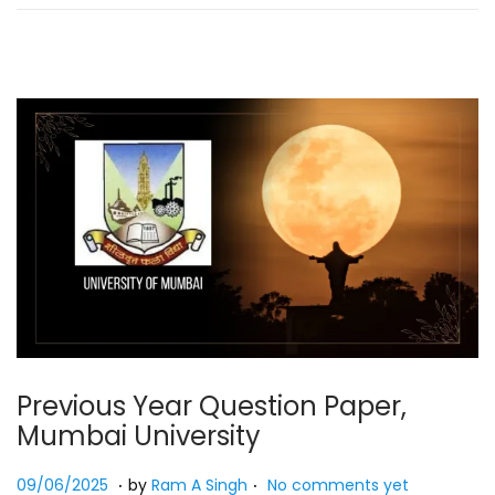
2
5
Previous Year Question Paper,
Mumbai University
.
.
Posted on
2
09/06/2025
by
Ram A Singh
No comments yet