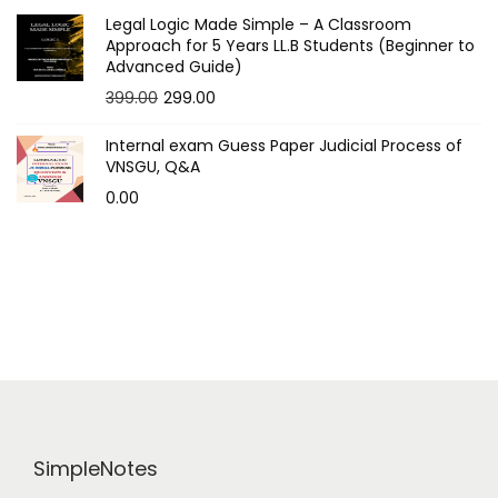
t
Legal Logic Made Simple – A Classroom
Approach for 5 Years LL.B Students (Beginner to
Advanced Guide)
s
O
C
399.00
299.00
p
r
u
Internal exam Guess Paper Judicial Process of
i
r
a
VNSGU, Q&A
g
r
0.00
g
i
e
n
n
i
a
t
n
l
p
p
r
a
r
i
i
c
t
c
e
i
e
i
SimpleNotes
w
s
o