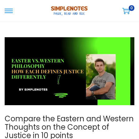
0
S
S
k
k
i
i
p
p
t
t
o
o
n
c
a
o
v
n
i
t
g
e
a
n
Compare the Eastern and Western
t
t
Thoughts on the Concept of
i
Justice in 10 points
o