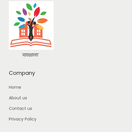
a
:
n
s
:
2
9
3
9
9
.
9
0
.
0
पाठशाला
0
.
0
Company
.
Home
About us
Contact us
Privacy Policy