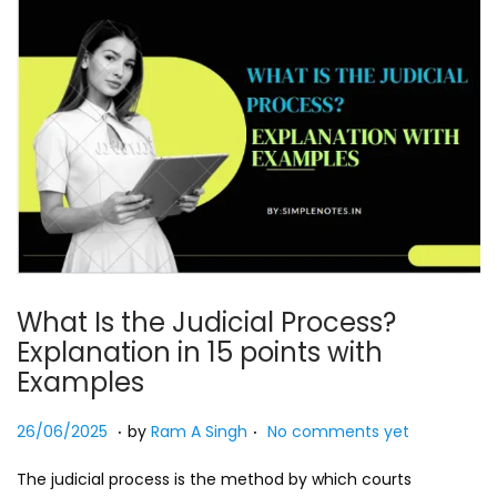
What Is the Judicial Process?
Explanation in 15 points with
Examples
.
.
Posted on
2
26/06/2025
by
Ram A Singh
No comments yet
7
The judicial process is the method by which courts
/