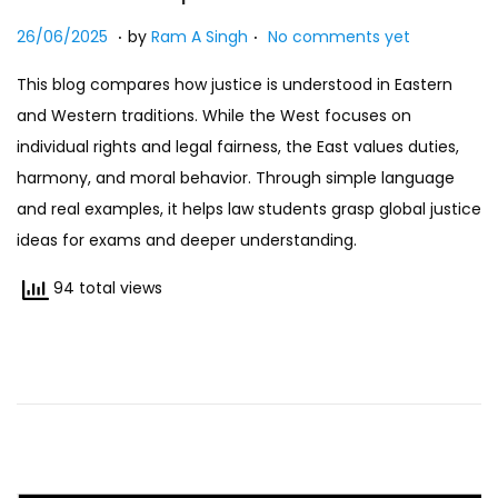
n
.
.
Posted on
2
26/06/2025
by
Ram A Singh
No comments yet
7
This blog compares how justice is understood in Eastern
/
and Western traditions. While the West focuses on
0
individual rights and legal fairness, the East values duties,
7
harmony, and moral behavior. Through simple language
/
and real examples, it helps law students grasp global justice
2
ideas for exams and deeper understanding.
0
2
94 total views
5