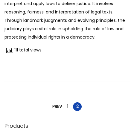
interpret and apply laws to deliver justice. It involves
0
reasoning, fairness, and interpretation of legal texts.
7
Through landmark judgments and evolving principles, the
/
judiciary plays a vital role in upholding the rule of law and
2
protecting individual rights in a democracy.
0
2
111 total views
5
P
PREV
1
2
o
Products
s